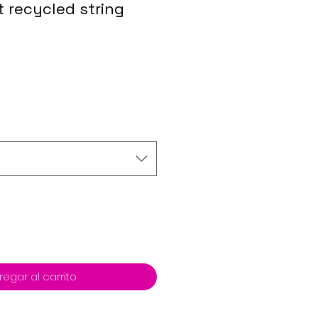
t recycled string
regar al carrito