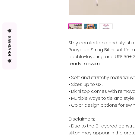
REVIEWS
Stay comfortable and stylish al
Recycled String Bikini set. It’
double-layering and UPF 50+. St
ready to swim! 
• Soft and stretchy material w
• Sizes up to 6XL
• Bikini top comes with remov
• Multiple ways to tie and style 
• Color design options for swi
Disclaimers: 
• Due to the 2-layered construct
stitch may appear in the crotch