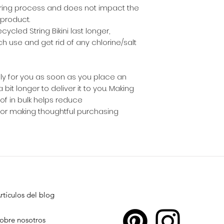
ring process and does not impact the 
 product.
ycled String Bikini last longer, 
ch use and get rid of any chlorine/salt 
ly for you as soon as you place an 
 bit longer to deliver it to you. Making 
 in bulk helps reduce 
for making thoughtful purchasing 
rtículos del blog
obre nosotros