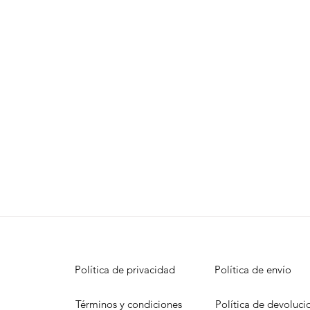
Política de privacidad
Política de envío
Términos y condiciones
Política de devoluci