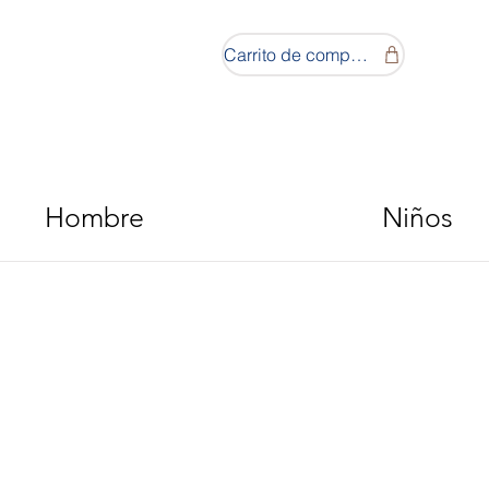
Carrito de compras
Hombre
Niños