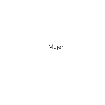
Mujer