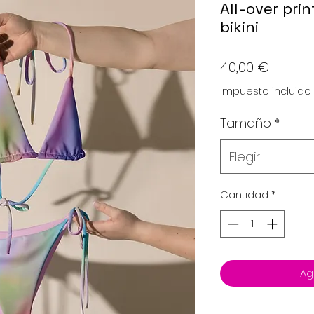
All-over prin
bikini
Precio
40,00 €
Impuesto incluido
Tamaño
*
Elegir
Cantidad
*
Ag