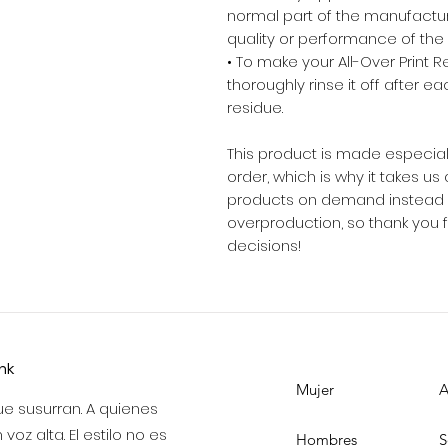
normal part of the manufactu
quality or performance of the
• To make your All-Over Print Rec
thoroughly rinse it off after ea
residue.
This product is made especial
order, which is why it takes us a
products on demand instead of
overproduction, so thank you 
decisions!
ink
Mujer
A
e susurran. A quienes
voz alta. El estilo no es
Hombres
S