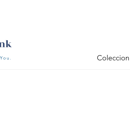
Coleccion
 You.