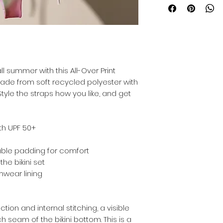
l summer with this All-Over Print 
s made from soft recycled polyester with 
yle the straps how you like, and get 
ith UPF 50+
able padding for comfort
the bikini set
mwear lining
ion and internal stitching, a visible 
 seam of the bikini bottom. This is a 