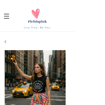
Live True, Be You.