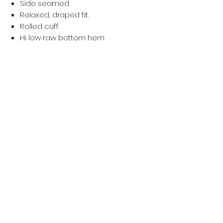
Side seamed.
Relaxed, draped fit.
Rolled cuff.
Hi low raw bottom hem
Worldwide Responsible Accredited Production (WRAP) ce
Política de privacidad
Mujer
Hombres
Política de devoluciones
Niños
Términos y condiciones
Sostenibilidad
About Us
Política de envío
Blog Post
Contacto