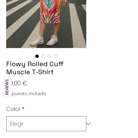
Flowy Rolled Cuff
Muscle T‑Shirt
Precio
20,00 €
REVIEWS
Impuesto incluido
Color
*