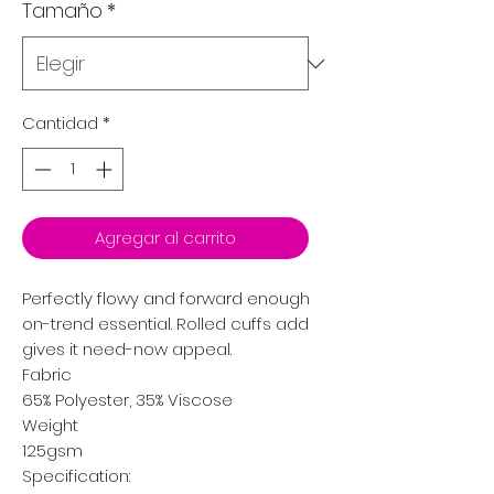
Tamaño
*
Cantidad
*
Agregar al carrito
Perfectly flowy and forward enough to wear everywhere, t
on-trend essential. Rolled cuffs add an element of style,
gives it need-now appeal.
Fabric
65% Polyester, 35% Viscose
Weight
125gsm
Specification: