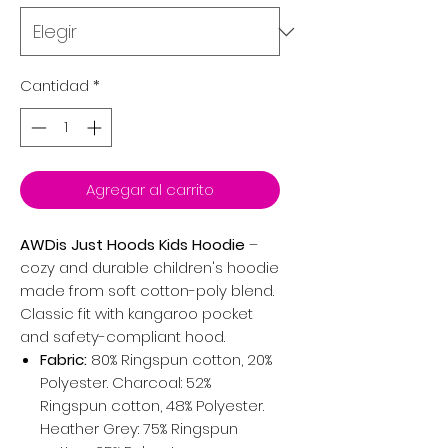
Cantidad
*
Agregar al carrito
AWDis Just Hoods Kids Hoodie
–
cozy and durable children's hoodie
made from soft cotton-poly blend.
Classic fit with kangaroo pocket
and safety-compliant hood.
Fabric:
80% Ringspun cotton, 20%
Polyester. Charcoal: 52%
Ringspun cotton, 48% Polyester.
Heather Grey: 75% Ringspun