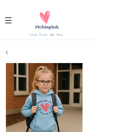
Live True, Be You.