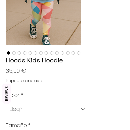
Hoods Kids Hoodie
Precio
35,00 €
Impuesto incluido
REVIEWS
Color
*
Tamaño
*