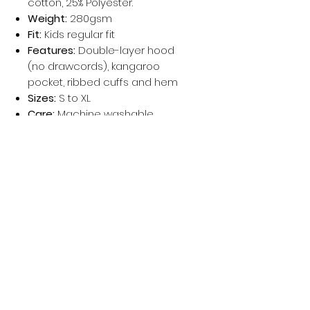
cotton, 25% Polyester.
Weight:
280gsm
Fit:
Kids regular fit
Features:
Double-layer hood
(no drawcords), kangaroo
pocket, ribbed cuffs and hem
Sizes:
S to XL
Care:
Machine washable
Perfect for schoolwear, playtime, or
personalised gifts and printing.
Política de privacidad
Mujer
Hombres
Política de devoluciones
Niños
Términos y condiciones