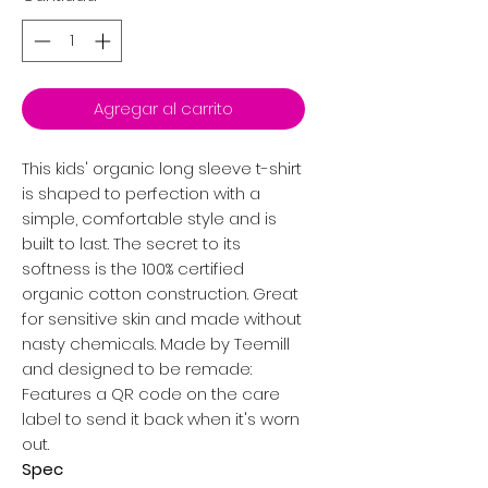
Agregar al carrito
This kids' organic long sleeve t-shirt
is shaped to perfection with a
simple, comfortable style and is
built to last. The secret to its
softness is the 100% certified
organic cotton construction. Great
for sensitive skin and made without
nasty chemicals. Made by Teemill
and designed to be remade:
Features a QR code on the care
label to send it back when it's worn
out.
Spec