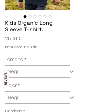
Kids Organic Long
Sleeve T-shirt.
Precio
25,00 €
Impuesto incluido
Tamaño
*
REVIEWS
Color
*
Cantidad
*