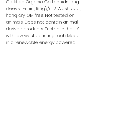
Certified Organic Cotton kids long
sleeve t-shirt, 155g\/m2. Wash cool,
hang dry. GM free. Not tested on
animals. Does not contain animal-
derived products. Printed in the UK
with low waste printing tech. Made
in a renewable energy powered
factory audited for a wide range of
social and sustainability
Política de privacidad
Mujer
Hombres
Política de devoluciones
Niños
Términos y condiciones