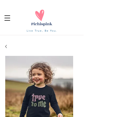
Live True, Be You.