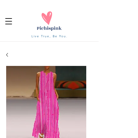
Live True, Be You.