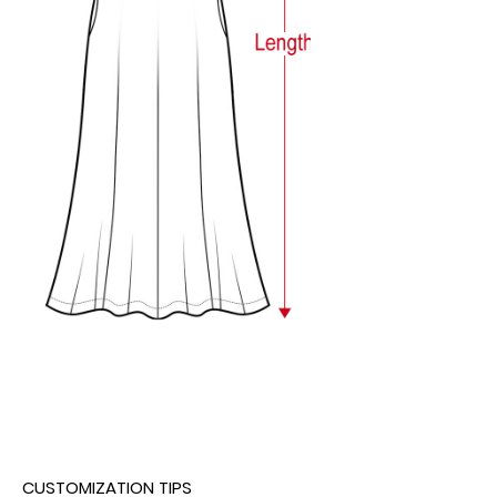
CUSTOMIZATION TIPS