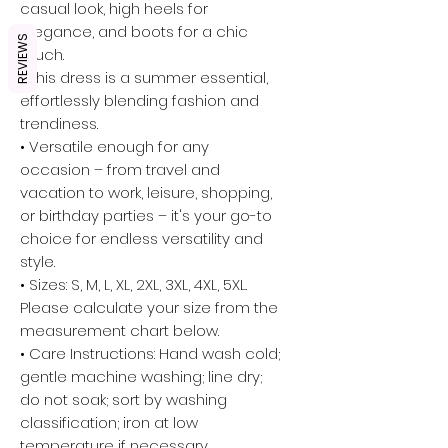
casual look, high heels for
elegance, and boots for a chic
REVIEWS
touch.
• This dress is a summer essential,
effortlessly blending fashion and
trendiness.
• Versatile enough for any
occasion – from travel and
vacation to work, leisure, shopping,
or birthday parties – it's your go-to
choice for endless versatility and
style.
• Sizes: S, M, L, XL, 2XL, 3XL, 4XL, 5XL.
Please calculate your size from the
measurement chart below.
• Care Instructions: Hand wash cold;
gentle machine washing; line dry;
do not soak; sort by washing
classification; iron at low
temperature if necessary.