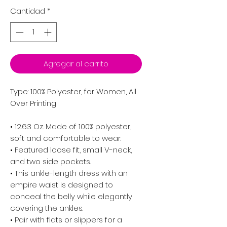
Cantidad
*
Agregar al carrito
Type: 100% Polyester, for Women, All
Over Printing
• 12.63 Oz. Made of 100% polyester,
soft and comfortable to wear.
• Featured loose fit, small V-neck,
and two side pockets.
• This ankle-length dress with an
empire waist is designed to
conceal the belly while elegantly
covering the ankles.
• Pair with flats or slippers for a