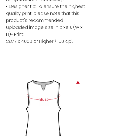
• Designer tip: To ensure the highest
quality print, please note that this
product's recommended
uploaded image size in pixels (W x
H):• Print:
2877 x 4000 or Higher / 150 dpi.