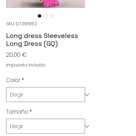
SKU: D7381952
Long dress Sleeveless
Long Dress (GQ)
Precio
20,00 €
Impuesto incluido
Color
*
Tamaño
*