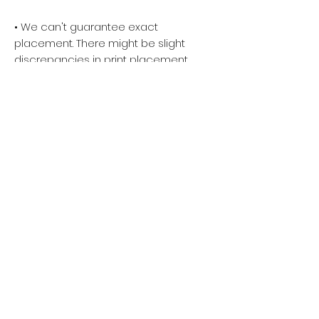
• We can't guarantee exact
placement. There might be slight
discrepancies in print placement.
Please keep the main elements of
your art towards the center of the
design area. Anything near the
edge runs the risk of being cut off
during the cutting and sewing
process.
• We allow the color accuracy
deviation of the finished product
and the mockup image to be
within 5%. Please Avoid uploading
neon, matte, and metallic colors as
our printers cannot achieve
accurate printing representation
on these specialty color profiles.
• There may be small differences in