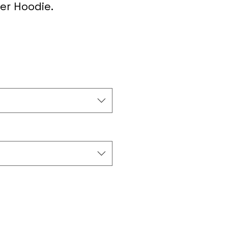
er Hoodie.