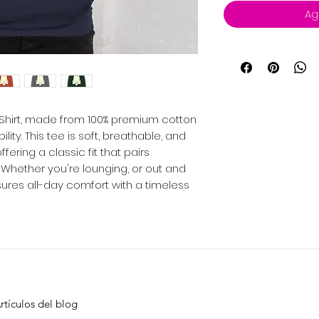
Ag
-Shirt, made from 100% premium cotton
ity. This tee is soft, breathable, and
ering a classic fit that pairs
. Whether you're lounging, or out and
sures all-day comfort with a timeless
rtículos del blog