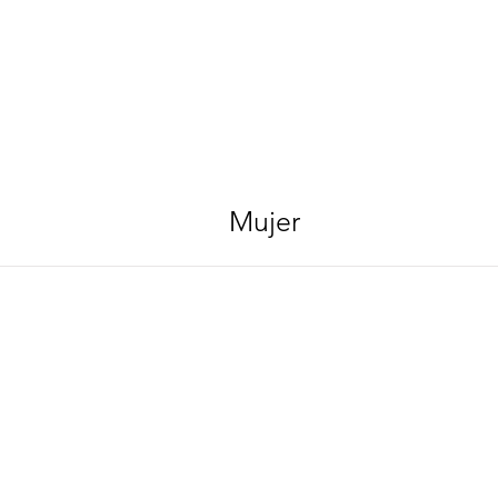
Mujer