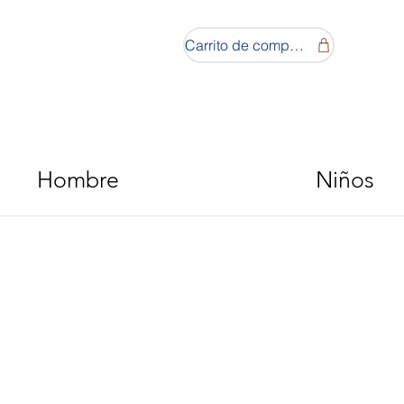
Carrito de compras
Hombre
Niños