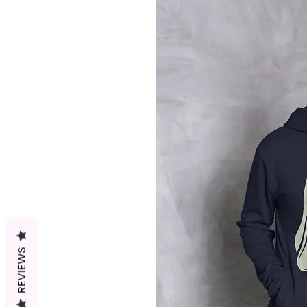
REVIEWS