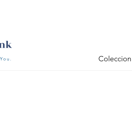
Coleccion
 You.