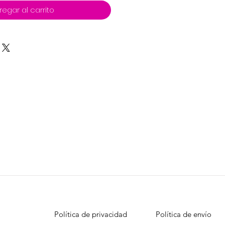
regar al carrito
Política de privacidad
Política de envío