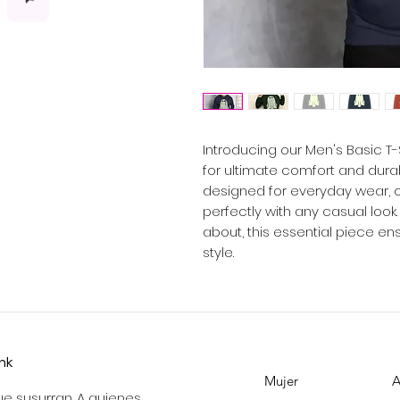
Introducing our Men's Basic T
for ultimate comfort and durabil
designed for everyday wear, off
perfectly with any casual look
about, this essential piece en
style.
ink
Mujer
A
e susurran. A quienes