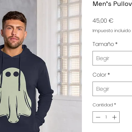
Men's Pullov
Precio
45,00 €
Impuesto incluido
Tamaño
*
Elegir
Color
*
Elegir
Cantidad
*