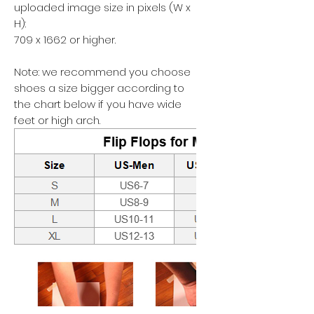
uploaded image size in pixels (W x
H):
709 x 1662 or higher.
Note: we recommend you choose
shoes a size bigger according to
the chart below if you have wide
feet or high arch.