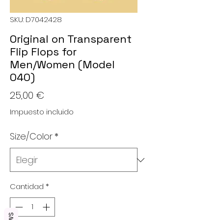
SKU: D7042428
Original on Transparent
Flip Flops for
Men/Women (Model
040)
Precio
25,00 €
Impuesto incluido
Size/Color
*
Cantidad
*