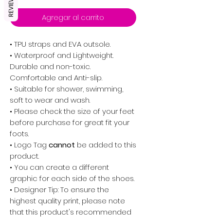
REVIEWS
Agregar al carrito
• TPU straps and EVA outsole.
• Waterproof and Lightweight.
Durable and non-toxic.
Comfortable and Anti-slip.
• Suitable for shower, swimming,
soft to wear and wash.
• Please check the size of your feet
before purchase for great fit your
foots.
•
Logo Tag
cannot
be added to this
product.
• You can create a different
graphic for each side of the shoes.
• Designer Tip: To ensure the
highest quality print, please note
that this product's recommended