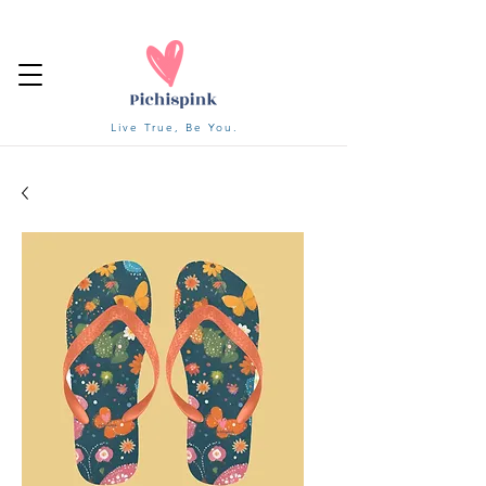
Live True, Be You.