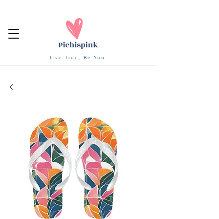
Live True, Be You.