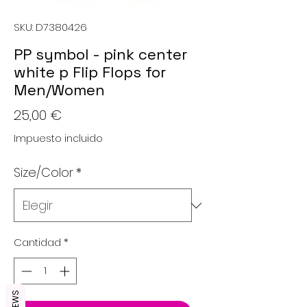
SKU: D7380426
PP symbol - pink center
white p Flip Flops for
Men/Women
Precio
25,00 €
Impuesto incluido
Size/Color
*
Cantidad
*