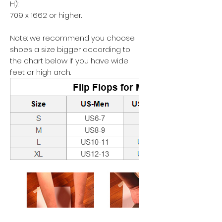
H):
709 x 1662 or higher.
Note: we recommend you choose
shoes a size bigger according to
the chart below if you have wide
feet or high arch.