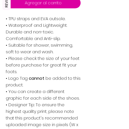
REVIEWS
Agregar al carrito
• TPU straps and EVA outsole.
• Waterproof and Lightweight.
Durable and non-toxic.
Comfortable and Anti-slip.
• Suitable for shower, swimming,
soft to wear and wash.
• Please check the size of your feet
before purchase for great fit your
foots.
•
Logo Tag
cannot
be added to this
product.
• You can create a different
graphic for each side of the shoes.
• Designer Tip: To ensure the
highest quality print, please note
that this product's recommended
uploaded image size in pixels (W x