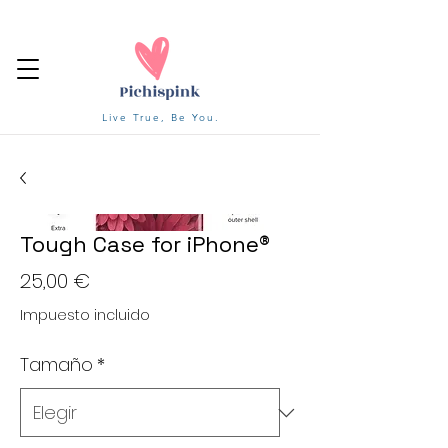
Live True, Be You.
Tough Case for iPhone®
Precio
25,00 €
Impuesto incluido
Tamaño
*