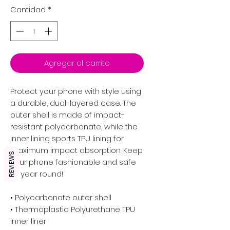
Cantidad
*
Agregar al carrito
Protect your phone with style using 
a durable, dual-layered case. The 
outer shell is made of impact-
resistant polycarbonate, while the 
inner lining sports TPU lining for 
maximum impact absorption. Keep 
REVIEWS
your phone fashionable and safe 
all year round! 
• Polycarbonate outer shell
• Thermoplastic Polyurethane TPU 
inner liner