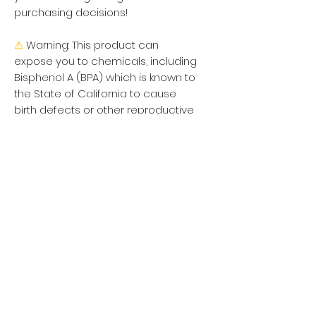
purchasing decisions!
⚠
Warning:
 This product can 
expose you to chemicals, including 
Bisphenol A (BPA) which is known to 
the State of California to cause 
birth defects or other reproductive 
harm. For more information go to 
https://www.p65warnings.ca.gov
Política de privacidad
Mujer
Hombres
Política de devoluciones
Niños
Términos y condiciones