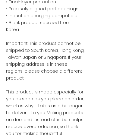
• Dual-layer protection
• Precisely aligned port openings
• Induction charging compatible
• Blank product sourced from 
Korea
Important: This product cannot be 
shipped to South Korea, Hong Kong, 
Taiwan, Japan or Singapore. If your 
shipping address is in these 
regions, please choose a different 
product.
This product is made especially for 
you as soon as you place an order, 
which is why it takes us a bit longer 
to deliver it to you. Making products 
on demand instead of in bulk helps 
reduce overproduction, so thank 
you for making thoughtful 