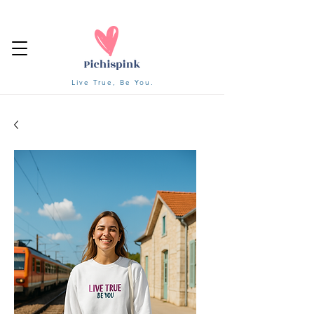
Live True, Be You.