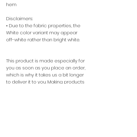
hem
Disclaimers: 
• Due to the fabric properties, the 
White color variant may appear 
off-white rather than bright white.
This product is made especially for 
you as soon as you place an order, 
which is why it takes us a bit longer 
to deliver it to you. Making products 
on demand instead of in bulk helps 
reduce overproduction, so thank 
you for making thoughtful 
purchasing decisions!