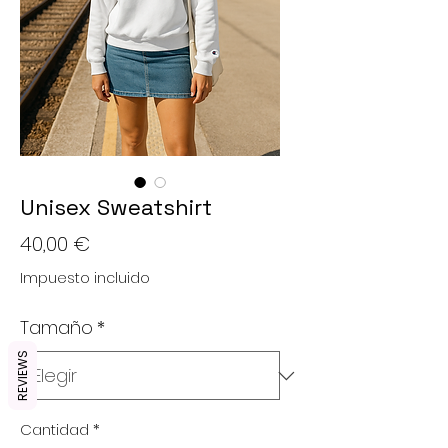
Unisex Sweatshirt
Precio
40,00 €
Impuesto incluido
Tamaño
*
REVIEWS
Cantidad
*