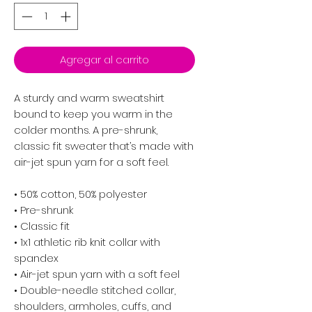
Agregar al carrito
A sturdy and warm sweatshirt 
bound to keep you warm in the 
colder months. A pre-shrunk, 
classic fit sweater that’s made with 
air-jet spun yarn for a soft feel.
• 50% cotton, 50% polyester
• Pre-shrunk
• Classic fit
• 1x1 athletic rib knit collar with 
spandex
• Air-jet spun yarn with a soft feel
• Double-needle stitched collar, 
shoulders, armholes, cuffs, and 