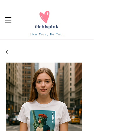
Live True, Be You.