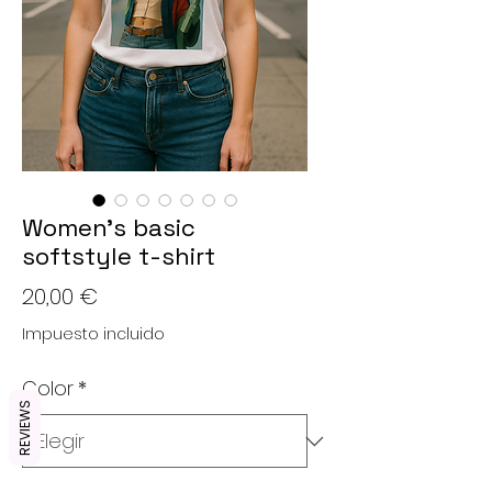
Women’s basic
softstyle t-shirt
Precio
20,00 €
Impuesto incluido
Color
*
REVIEWS