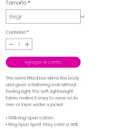
Tamaño
*
Cantidad
*
Agregar al carrito
This semi-fitted tee skims the body
and gives a flattering look without
feeling tight. The soft, lightweight
fabric makes it easy to wear on its
own or layer under a jacket.
• 100% ring-spun cotton
• Ring Spun Sport Grey color is 90%