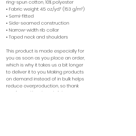
ring-spun cotton, 10% polyester
• Fabric weight: 4.5 oz./yd.² (153 g/m²)
• Semi-fitted
• Side-seamed construction
• Narrow-width rib collar
• Taped neck and shoulders
This product is made especially for
you as soon as you place an order,
which is why it takes us a bit longer
to deliver it to you. Making products
on demand instead of in bulk helps
reduce overproduction, so thank
you for making thoughtful
purchasing decisions!