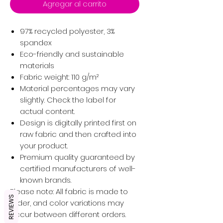
Agregar al carrito
97% recycled polyester, 3%
spandex
Eco-friendly and sustainable
materials
Fabric weight: 110 g/m²
Material percentages may vary
slightly. Check the label for
actual content.
Design is digitally printed first on
raw fabric and then crafted into
your product.
Premium quality guaranteed by
certified manufacturers of well-
known brands.
Please note: All fabric is made to
REVIEWS
order, and color variations may
occur between different orders.