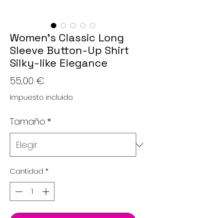
Women's Classic Long
Sleeve Button-Up Shirt
Silky-like Elegance
Precio
55,00 €
Impuesto incluido
Tamaño
*
Cantidad
*