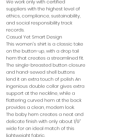
We work only with certified
suppliers with the highest level of
ethics, compliance, sustainability,
and social responsibility track
records.
Casual Yet Smart Design
This women's shirt is a classic take
on the button-up, with a drop tail
hem that creates a streamlined fit.
The single-breasted button closure
and hand-sewed shell buttons
lend it an extra touch of polish. An
ingenious double collar gives extra
support at the neckline, while a
flattering curved hem at the back
provides a clean, modern look.
The baby hem creates a neat and
delicate finish with only about 1/9”
wide for an ideal match of this
lightweight fabric.