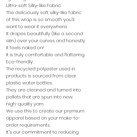
Ultra-soft Silky-like Fabric
The deliciously soft silky-like fabric
of this wrap is so smooth you'll
want to wear it everywhere.
It drapes beautifully (like a second
skin) over your curves and honestly
it feels naked on!
It is truly comfortable and flattering.
Eco-friendly
The recycled polyester used in
products is sourced from clear
plastic water bottles.
They are cleaned and turned into
pellets that are spun into new,
high-quality yarn.
We use this to create our premium
apparel based on your make-to-
order requirements.
It's our commitment to reducing