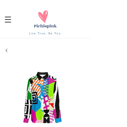
Live True, Be You.