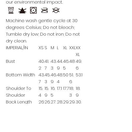
our environmental impact.
Machine wash gentle cycle at 30
degrees Celsius; Do not bleach;
Tumble dry low; Do not iron; Do not
dry clean.
IMPERIAL/IN
XS
S
M
L
XL
XXL
XX
XL
Bust
40.
41.
43.
44.
46.
48
49.
2
7
3
9
5
6
Bottom Width
43.
45.
46.
48.
50
51.
53.1
7
3
9
4
6
Shoulder To
15.
15.
16.
17.1
17.7
18.
18.
Shoulder
4
9
5
3
9
Back Length
26
26.
27.
28.
29.
29.
30.
8
6
3
1
9
7
This size data was obtained
manually measuring the product, it
may vary up to 1"inch.