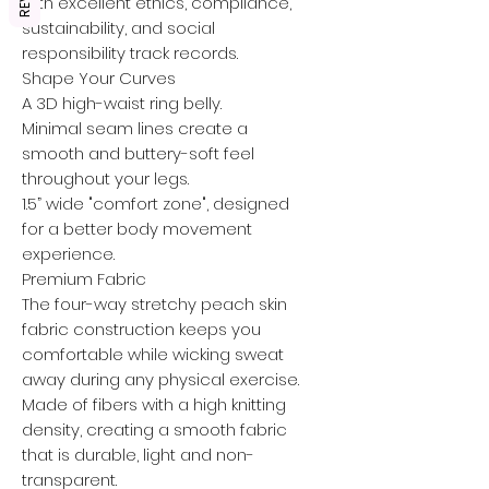
with excellent ethics, compliance,
sustainability, and social
responsibility track records.
Shape Your Curves
A 3D high-waist ring belly.
Minimal seam lines create a
smooth and buttery-soft feel
throughout your legs.
1.5” wide "comfort zone", designed
for a better body movement
experience.
Premium Fabric
The four-way stretchy peach skin
fabric construction keeps you
comfortable while wicking sweat
away during any physical exercise.
Made of fibers with a high knitting
density, creating a smooth fabric
that is durable, light and non-
transparent.