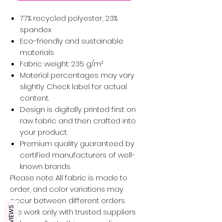
77% recycled polyester, 23%
spandex
Eco-friendly and sustainable
materials
Fabric weight: 235 g/m²
Material percentages may vary
slightly. Check label for actual
content.
Design is digitally printed first on
raw fabric and then crafted into
your product.
Premium quality guaranteed by
certified manufacturers of well-
known brands.
Please note: All fabric is made to
order, and color variations may
occur between different orders.
REVIEWS
We work only with trusted suppliers