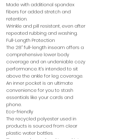
Made with additional spandex
fibers for added stretch and
retention.
Wrinkle and pill resistant, even after
repeated rubbing and washing.
Full-Length Protection
The 28’’ full-length inseam offers a
comprehensive lower body
coverage and an undeniable cozy
performance. It’s intended to sit
above the ankle for leg coverage.
An inner pocket is an ultimate
convenience for you to stash
essentials like your cards and
phone.
Eco-friendly
The recycled polyester used in
products is sourced from clear
plastic water bottles.