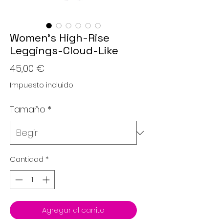
Women’s High-Rise
Leggings-Cloud-Like
Precio
45,00 €
Impuesto incluido
Tamaño
*
Cantidad
*
Agregar al carrito