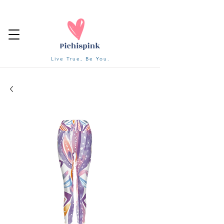
Live True, Be You.