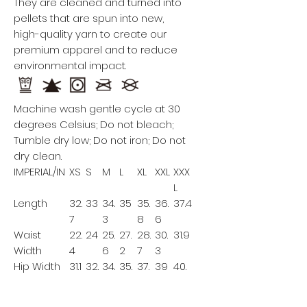
They are cleaned and turned into
pellets that are spun into new,
high-quality yarn to create our
premium apparel and to reduce
environmental impact.
Machine wash gentle cycle at 30
degrees Celsius; Do not bleach;
Tumble dry low; Do not iron; Do not
dry clean.
IMPERIAL/IN
XS
S
M
L
XL
XXL
XXX
L
Length
32.
33
34.
35
35.
36.
37.4
7
3
8
6
Waist
22.
24
25.
27.
28.
30.
31.9
Width
4
6
2
7
3
Hip Width
31.1
32.
34.
35.
37.
39
40.
7
3
8
4
6
Leg
7.9
8.3
8.7
9.1
9.4
9.8
10.2