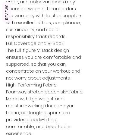
order, and color variations may
REVIEWS
occur between different orders.
We work only with trusted suppliers
with excellent ethics, compliance,
sustainability, and social
responsibility track records.
Full Coverage and V-Back
The full-figure V-Back design
ensures you are comfortable and
supported, so that you can
concentrate on your workout and
not worry about adjustments.
High-Performing Fabric
Four-way stretch peach skin fabric.
Made with lightweight and
moisture-wicking double-layer
fabric, our longline sports bra
provides a body-fitting,
comfortable, and breathable
experience.