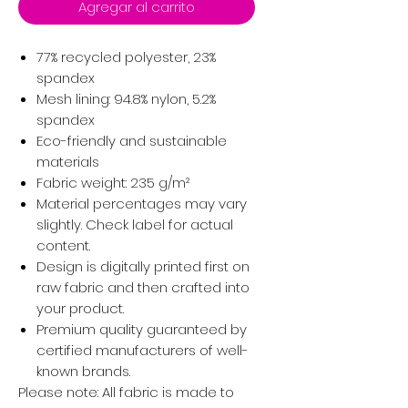
Agregar al carrito
77% recycled polyester, 23%
spandex
Mesh lining: 94.8% nylon, 5.2%
spandex
Eco-friendly and sustainable
materials
Fabric weight: 235 g/m²
Material percentages may vary
slightly. Check label for actual
content.
Design is digitally printed first on
raw fabric and then crafted into
your product.
Premium quality guaranteed by
certified manufacturers of well-
known brands.
Please note: All fabric is made to