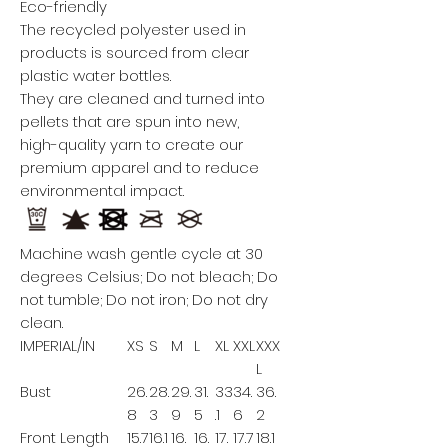
Eco-friendly
The recycled polyester used in
products is sourced from clear
plastic water bottles.
They are cleaned and turned into
pellets that are spun into new,
high-quality yarn to create our
premium apparel and to reduce
environmental impact.
Machine wash gentle cycle at 30
degrees Celsius; Do not bleach; Do
not tumble; Do not iron; Do not dry
clean.
IMPERIAL/IN
XS
S
M
L
XL
XXL
XXX
L
Bust
26.
28.
29.
31.
33
34.
36.
8
3
9
5
.1
6
2
Front Length
15.7
16.1
16.
16.
17.
17.7
18.1