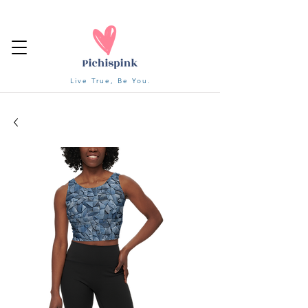
Live True, Be You.