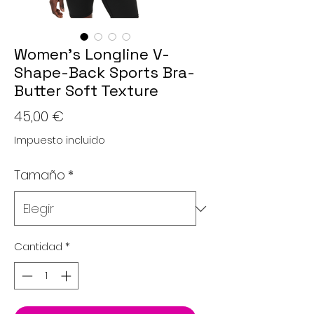
Women’s Longline V-
Shape-Back Sports Bra-
Butter Soft Texture
Precio
45,00 €
Impuesto incluido
Tamaño
*
Cantidad
*