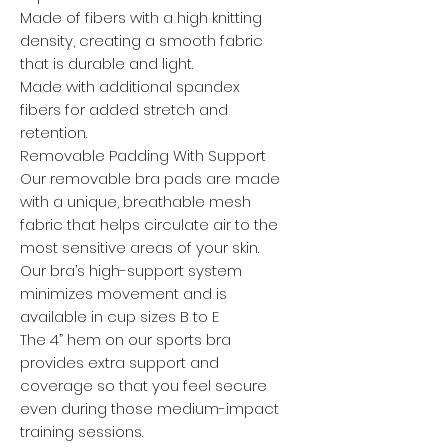
Made of fibers with a high knitting
density, creating a smooth fabric
that is durable and light.
Made with additional spandex
fibers for added stretch and
retention.
Removable Padding With Support
Our removable bra pads are made
with a unique, breathable mesh
fabric that helps circulate air to the
most sensitive areas of your skin.
Our bra’s high-support system
minimizes movement and is
available in cup sizes B to E
The 4” hem on our sports bra
provides extra support and
coverage so that you feel secure
even during those medium-impact
training sessions.