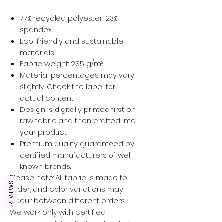
77% recycled polyester, 23%
spandex
Eco-friendly and sustainable
materials
Fabric weight: 235 g/m²
Material percentages may vary
slightly. Check the label for
actual content.
Design is digitally printed first on
raw fabric and then crafted into
your product.
Premium quality guaranteed by
certified manufacturers of well-
known brands.
Please note: All fabric is made to
REVIEWS
order, and color variations may
occur between different orders.
We work only with certified