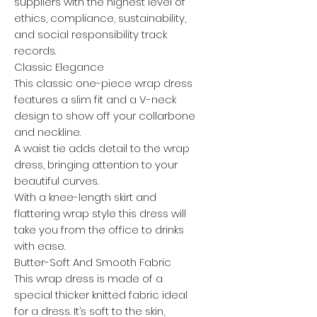
suppliers with the highest level of
ethics, compliance, sustainability,
and social responsibility track
records.
Classic Elegance
This classic one-piece wrap dress
features a slim fit and a V-neck
design to show off your collarbone
and neckline.
A waist tie adds detail to the wrap
dress, bringing attention to your
beautiful curves.
With a knee-length skirt and
flattering wrap style this dress will
take you from the office to drinks
with ease.
Butter-Soft And Smooth Fabric
This wrap dress is made of a
special thicker knitted fabric ideal
for a dress. It’s soft to the skin,