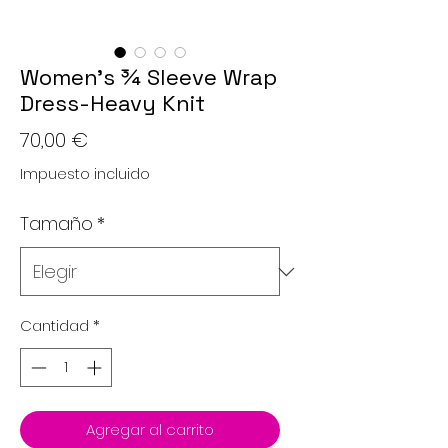
Women’s ¾ Sleeve Wrap
Dress-Heavy Knit
Precio
70,00 €
Impuesto incluido
Tamaño
*
Cantidad
*
Agregar al carrito