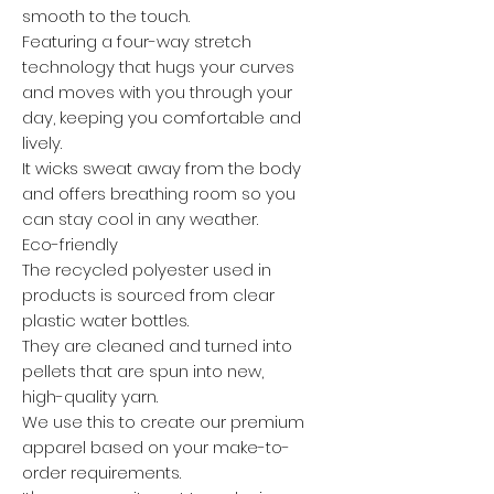
smooth to the touch.
Featuring a four-way stretch
technology that hugs your curves
and moves with you through your
day, keeping you comfortable and
lively.
It wicks sweat away from the body
and offers breathing room so you
can stay cool in any weather.
Eco-friendly
The recycled polyester used in
products is sourced from clear
plastic water bottles.
They are cleaned and turned into
pellets that are spun into new,
high-quality yarn.
We use this to create our premium
apparel based on your make-to-
order requirements.