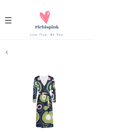
Live True, Be You.