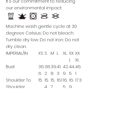
It's our commitment to reducing
our environmental impact.
Machine wash gentle cycle at 30
degrees Celsius; Do not bleach;
Tumble dry low; Do not iron; Do not
dry clean.
IMPERIAL/IN
XS
S
M
L
XL
XX
XX
L
XL
Bust
36.
38.
39.
41.
42.
44.
46.
6
2
8
3
9
5
1
Shoulder To
15
15.
15.
16.1
16.
16.
17.3
Shoulder
4
7
5
9
Back Length
41.
42.
42.
42.
43.
43.
44.1
7
1
5
9
3
7
This size data was obtained
manually measuring the product, it
may vary up to 1"inch.
The model is 5’7’’ height, 119.1 lb