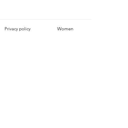
Privacy policy
Women
Men
Return policy
Kids
Terms of service
Sustainability
About Us
Shipping policy
Blog Post
Contact us