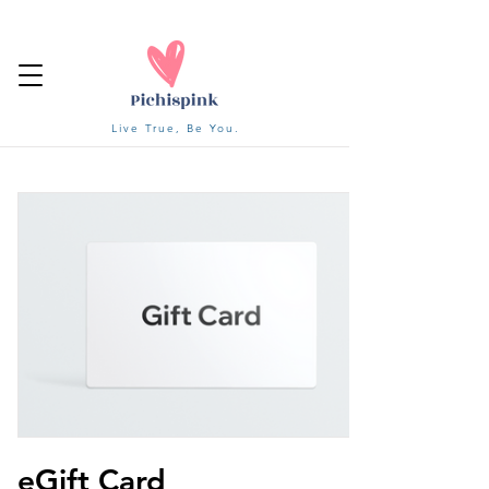
Live True, Be You.
eGift Card