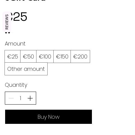
€25
REVIEWS
Amount
€25
€50
€100
€150
€200
Other amount
Quantity
Buy Now