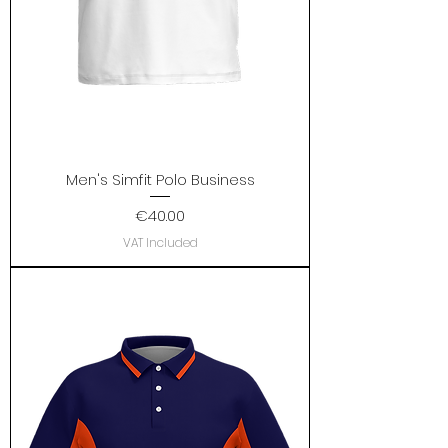
Men's Simfit Polo Business
Price
€40.00
VAT Included