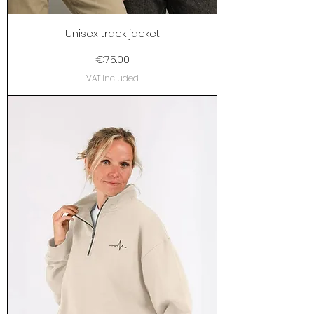
Unisex track jacket
Price
€75.00
VAT Included