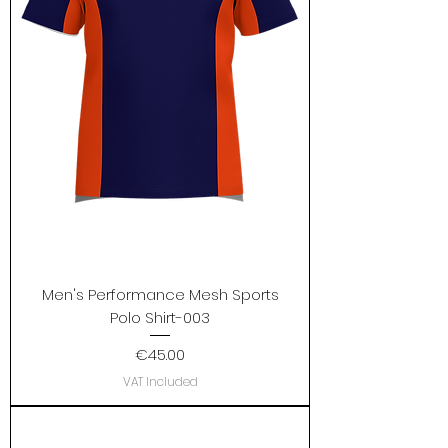
Men's Performance Mesh Sports
Polo Shirt-003
Price
€45.00
VAT Included