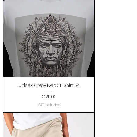
Unisex Crew Neck T-Shirt 54
Price
€25.00
VAT Included