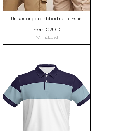
Unisex organic ribbed neck t-shirt
Sale Price
From
€25.00
VAT Included