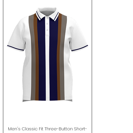
Men's Classic Fit Three-Button Short-