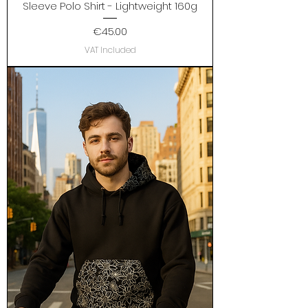
Sleeve Polo Shirt - Lightweight 160g
Price
€45.00
VAT Included