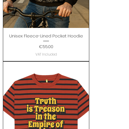
Unisex Fleece-Lined Pocket Hoodie
Price
€55.00
VAT Included