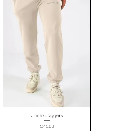
Unisex Joggers
Price
€45.00