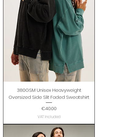
380GSM Unisex Heavyweight
Oversized Side Slit Faded Sweatshirt
Price
€40.00
VAT Included