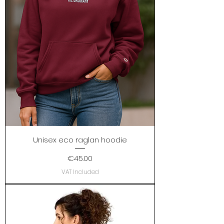
Unisex eco raglan hoodie
Price
€45.00
VAT Included