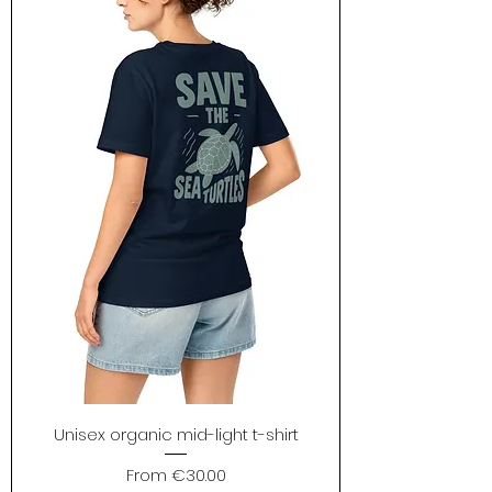
Unisex organic mid-light t-shirt
Sale Price
From
€30.00