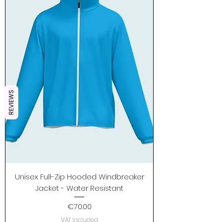
REVIEWS
Unisex Full-Zip Hooded Windbreaker
Jacket - Water Resistant
Price
€70.00
VAT Included