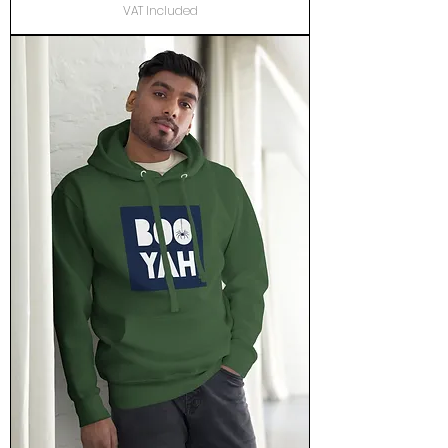
VAT Included