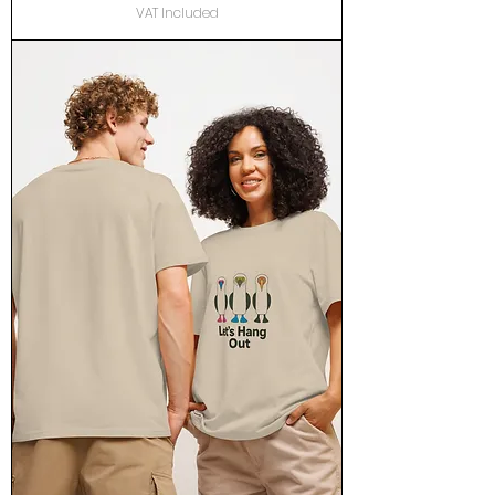
VAT Included