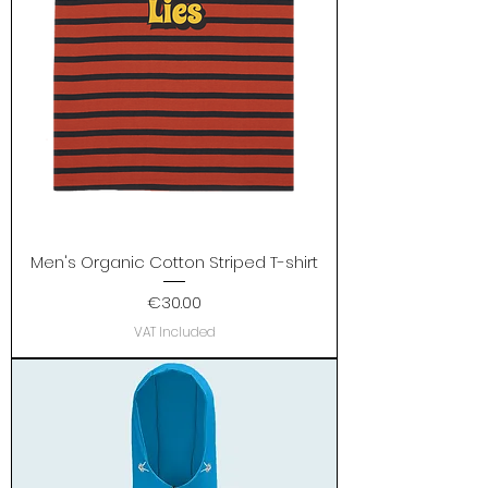
Men's Organic Cotton Striped T-shirt
Price
€30.00
VAT Included