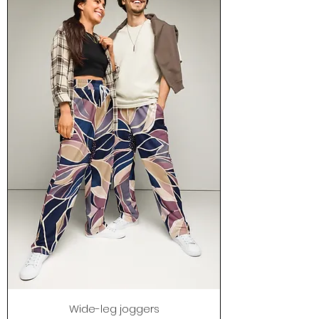
Wide-leg joggers