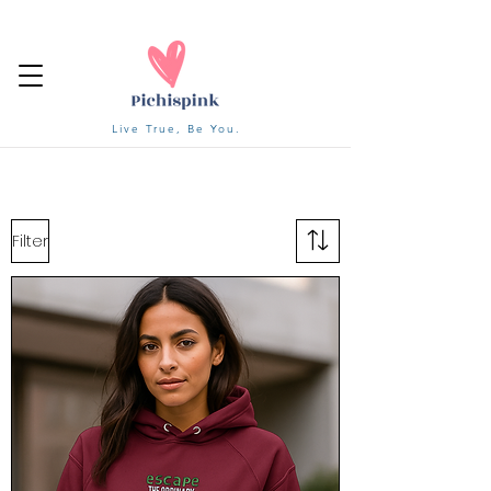
Live True, Be You.
Filter