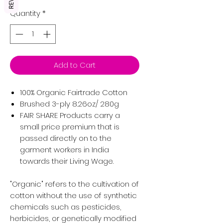
Quantity
*
Add to Cart
100% Organic Fairtrade Cotton
Brushed 3-ply 8.26oz/ 280g
FAIR SHARE Products carry a
small price premium that is
passed directly on to the
garment workers in India
towards their Living Wage.
"Organic" refers to the cultivation of
cotton without the use of synthetic
chemicals such as pesticides,
herbicides, or genetically modified