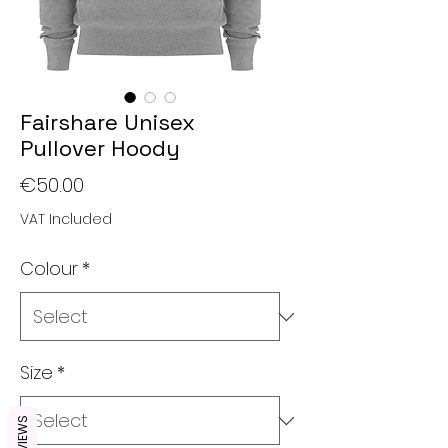
Fairshare Unisex
Pullover Hoody
Price
€50.00
VAT Included
Colour
*
Size
*
REVIEWS