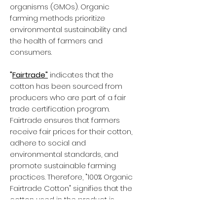
organisms (GMOs). Organic
farming methods prioritize
environmental sustainability and
the health of farmers and
consumers.
"
Fairtrade"
indicates that the
cotton has been sourced from
producers who are part of a fair
trade certification program.
Fairtrade ensures that farmers
receive fair prices for their cotton,
adhere to social and
environmental standards, and
promote sustainable farming
practices. Therefore, "100% Organic
Fairtrade Cotton" signifies that the
cotton used in the product is
organic, grown without harmful