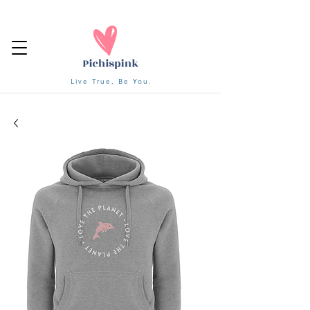
Live True, Be You.