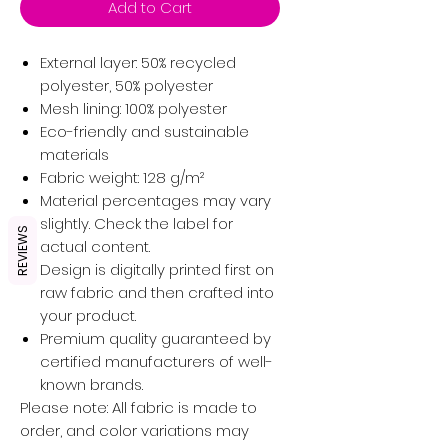
Add to Cart
External layer: 50% recycled
polyester, 50% polyester
Mesh lining: 100% polyester
Eco-friendly and sustainable
materials
Fabric weight: 128 g/m²
Material percentages may vary
slightly. Check the label for
REVIEWS
actual content.
Design is digitally printed first on
raw fabric and then crafted into
your product.
Premium quality guaranteed by
certified manufacturers of well-
known brands.
Please note: All fabric is made to
order, and color variations may