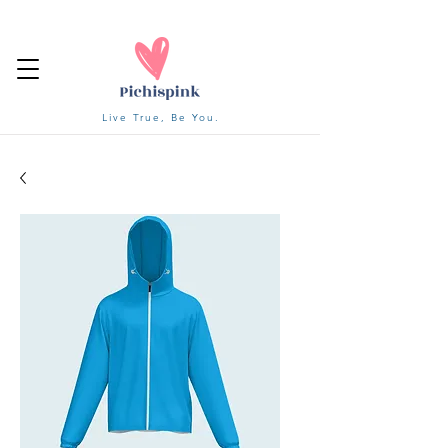
Live True, Be You.