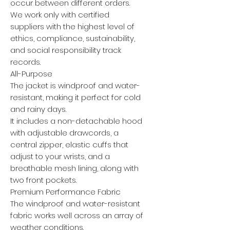
occur between different orders.
We work only with certified
suppliers with the highest level of
ethics, compliance, sustainability,
and social responsibility track
records.
All-Purpose
The jacket is windproof and water-
resistant, making it perfect for cold
and rainy days.
It includes a non-detachable hood
with adjustable drawcords, a
central zipper, elastic cuffs that
adjust to your wrists, and a
breathable mesh lining, along with
two front pockets.
Premium Performance Fabric
The windproof and water-resistant
fabric works well across an array of
weather conditions.