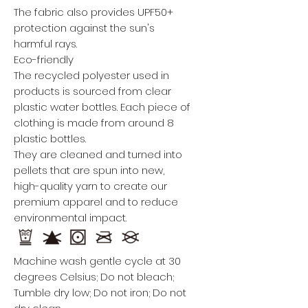
The fabric also provides UPF50+
protection against the sun's
harmful rays.
Eco-friendly
The recycled polyester used in
products is sourced from clear
plastic water bottles. Each piece of
clothing is made from around 8
plastic bottles.
They are cleaned and turned into
pellets that are spun into new,
high-quality yarn to create our
premium apparel and to reduce
environmental impact.
Machine wash gentle cycle at 30
degrees Celsius; Do not bleach;
Tumble dry low; Do not iron; Do not