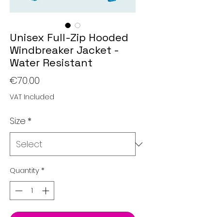
Unisex Full-Zip Hooded
Windbreaker Jacket -
Water Resistant
Price
€70.00
VAT Included
Size
*
Quantity
*