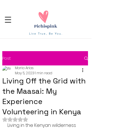
Live True, Be You.
Post
Maria Arias
May 5, 2023
1 min read
Living Off the Grid with
the Maasai: My
Experience
Volunteering in Kenya
Rated NaN out of 5 stars.
Living in the Kenyan wilderness 