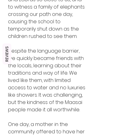
to witness a family of elephants 
crossing our path one day, 
causing the school to 
temporarily shut down as the 
children rushed to see them.
REVIEWS
Despite the language barrier, 
we quickly became friends with 
the locals, learning about their 
traditions and way of life. We 
lived like them, with limited 
access to water and no luxuries 
like showers. It was challenging, 
but the kindness of the Maasai 
people made it all worthwhile.
One day, a mother in the 
community offered to have her 