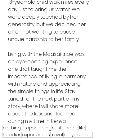
13-year-old child walk miles every 
day just to bring us water. We 
were deeply touched by her 
generosity, but we declined her 
offer, not wanting to cause 
undue hardship to her family.
Living with the Maasai tribe was 
an eye-opening experience, 
one that taught me the 
importance of living in harmony 
with nature and appreciating 
the simple things in life. Stay 
tuned for the next part of my 
story, where I will share more 
about the lessons I learned 
during my time in Kenya.
clothing
dropshipping
sustainable
life
hoodies
experiences
travel
kenya
simple