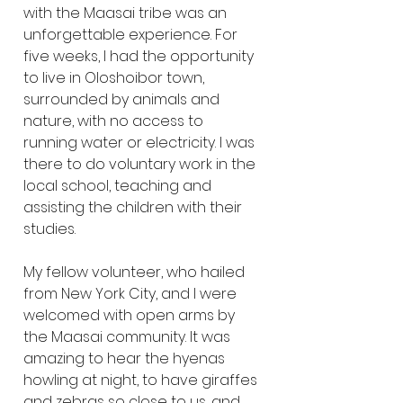
with the Maasai tribe was an 
unforgettable experience. For 
five weeks, I had the opportunity 
to live in Oloshoibor town, 
surrounded by animals and 
nature, with no access to 
running water or electricity. I was 
there to do voluntary work in the 
local school, teaching and 
assisting the children with their 
studies.
My fellow volunteer, who hailed 
from New York City, and I were 
welcomed with open arms by 
the Maasai community. It was 
amazing to hear the hyenas 
howling at night, to have giraffes 
and zebras so close to us, and 