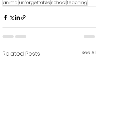
animal
unforgettable
school
teaching
See All
Related Posts