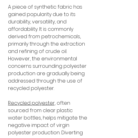
A piece of synthetic fabric has 
gained popularity due to its 
durability, versatility, and 
affordability. It is commonly 
derived from petrochemicals, 
primarily through the extraction 
and refining of crude oil. 
However, the environmental 
concerns surrounding polyester 
production are gradually being 
addressed through the use of 
recycled polyester.
Recycled polyester,
 often 
sourced from clear plastic 
water bottles, helps mitigate the 
negative impact of virgin 
polyester production. Diverting 