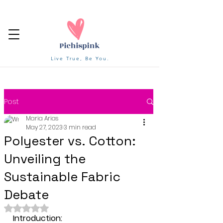
Live True, Be You.
Post
Maria Arias
May 27, 2023
3 min read
Polyester vs. Cotton:
Unveiling the
Sustainable Fabric
Debate
Rated NaN out of 5 stars.
Introduction: 