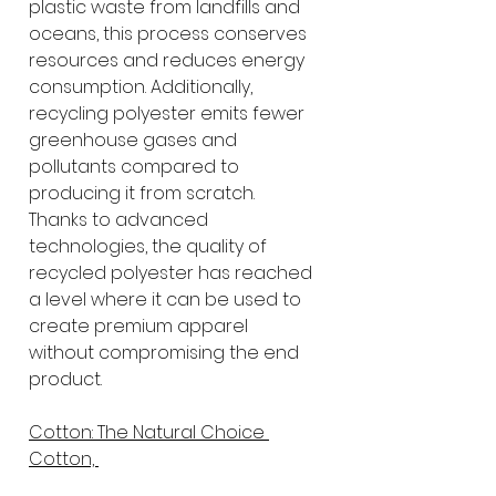
plastic waste from landfills and 
oceans, this process conserves 
resources and reduces energy 
consumption. Additionally, 
recycling polyester emits fewer 
greenhouse gases and 
pollutants compared to 
producing it from scratch. 
Thanks to advanced 
technologies, the quality of 
recycled polyester has reached 
a level where it can be used to 
create premium apparel 
without compromising the end 
product.
Cotton: The Natural Choice 
Cotton, 