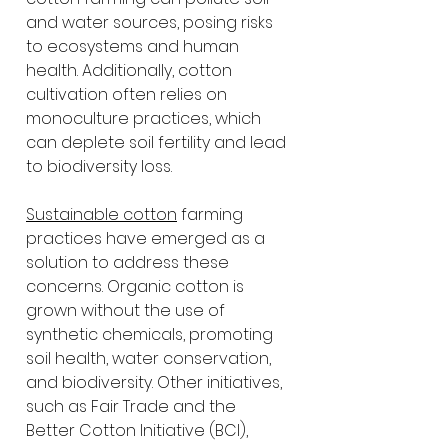
and water sources, posing risks 
to ecosystems and human 
health. Additionally, cotton 
cultivation often relies on 
monoculture practices, which 
can deplete soil fertility and lead 
to biodiversity loss.
Sustainable cotton
 farming 
practices have emerged as a 
solution to address these 
concerns. Organic cotton is 
grown without the use of 
synthetic chemicals, promoting 
soil health, water conservation, 
and biodiversity. Other initiatives, 
such as Fair Trade and the 
Better Cotton Initiative (BCI), 