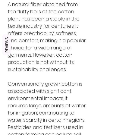
A natural fiber obtained from 
the fluffy bolls of the cotton 
plant has been a staple in the 
textile industry for centuries. It 
offers breathability, softness, 
REVIEWS
and comfort, making it a popular 
choice for a wide range of 
garments. However, cotton 
production is not without its 
sustainability challenges.
Conventionally grown cotton is 
associated with significant 
environmental impacts. It 
requires large amounts of water 
for irrigation, contributing to 
water scarcity in certain regions. 
Pesticides and fertilizers used in 
cotton farming can pollute soil 