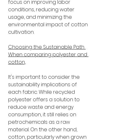
focus on improving labor 
conditions, reducing water 
usage, and minimizing the 
environmental impact of cotton 
cultivation.
Choosing the Sustainable Path 
When comparing polyester and 
cotton,
It's important to consider the 
sustainability implications of 
each fabric. While recycled 
polyester offers a solution to 
reduce waste and energy 
consumption, it still relies on 
petrochemicals as a raw 
material. On the other hand, 
cotton, particularly when grown 