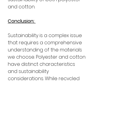
and cotton.
Conclusion: 
Sustainability is a complex issue 
that requires a comprehensive 
understanding of the materials 
we choose. Polyester and cotton 
have distinct characteristics 
and sustainability 
considerations. While recycled 
polyester offers resource 
conservation and reduced 
emissions, sustainable cotton 
farming practices can minimize 
environmental impact and 
promote social responsibility.