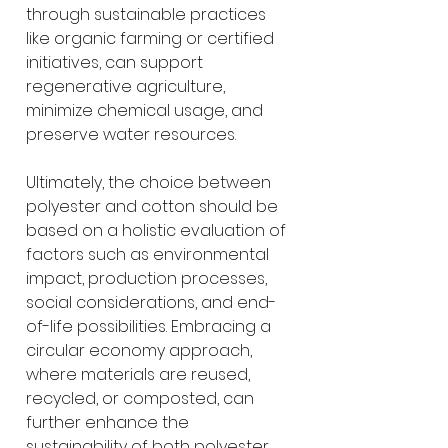
through sustainable practices 
like organic farming or certified 
initiatives, can support 
regenerative agriculture, 
minimize chemical usage, and 
preserve water resources.
Ultimately, the choice between 
polyester and cotton should be 
based on a holistic evaluation of 
factors such as environmental 
impact, production processes, 
social considerations, and end-
of-life possibilities. Embracing a 
circular economy approach, 
where materials are reused, 
recycled, or composted, can 
further enhance the 
sustainability of both polyester 