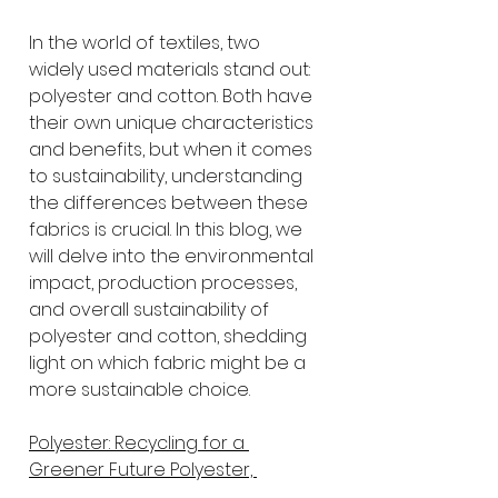
In the world of textiles, two 
widely used materials stand out: 
polyester and cotton. Both have 
their own unique characteristics 
and benefits, but when it comes 
to sustainability, understanding 
the differences between these 
fabrics is crucial. In this blog, we 
will delve into the environmental 
impact, production processes, 
and overall sustainability of 
polyester and cotton, shedding 
light on which fabric might be a 
more sustainable choice.
Polyester: Recycling for a 
Greener Future Polyester, 