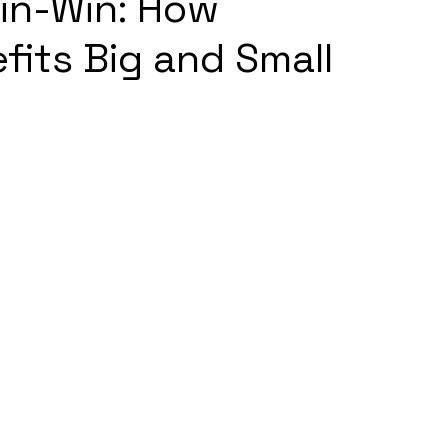
in-Win: How
fits Big and Small