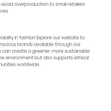
avoid overproduction to small retailers 
ces.
bility in fashion. Explore our website to 
nscious brands available through our 
e can create a greener, more sustainable 
the environment but also supports ethical 
unities worldwide.