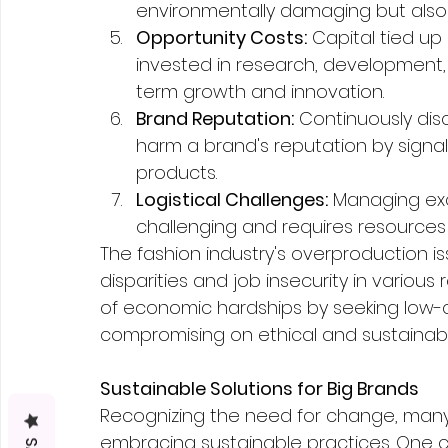
environmentally damaging but also 
Opportunity Costs:
 Capital tied up
invested in research, development, 
term growth and innovation.
Brand Reputation:
 Continuously dis
harm a brand's reputation by signaling
products.
Logistical Challenges:
 Managing exc
challenging and requires resources f
The fashion industry's overproduction i
disparities and job insecurity in vario
of economic hardships by seeking low-c
compromising on ethical and sustainabl
Sustainable Solutions for Big Brands
Recognizing the need for change, many
embracing sustainable practices. One cr