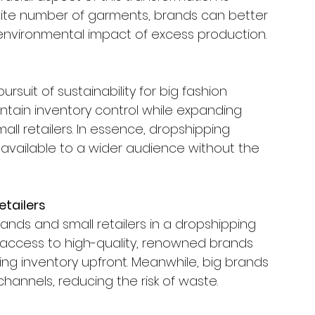
finite number of garments, brands can better 
 environmental impact of excess production.
ursuit of sustainability for big fashion 
ntain inventory control while expanding 
all retailers. In essence, dropshipping 
available to a wider audience without the 
etailers
ands and small retailers in a dropshipping 
in access to high-quality, renowned brands 
ing inventory upfront. Meanwhile, big brands 
channels, reducing the risk of waste.