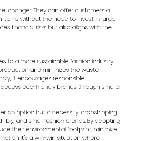
game-changer. They can offer customers a 
 items without the need to invest in large 
es financial risks but also aligns with the 
s to a more sustainable fashion industry 
verproduction and minimizes the waste 
dly, it encourages responsible 
access eco-friendly brands through smaller 
nger an option but a necessity, dropshipping 
h big and small fashion brands. By adopting 
ce their environmental footprint, minimize 
tion. It's a win-win situation where 