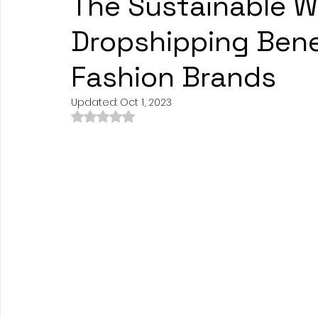
The Sustainable W
Dropshipping Bene
Fashion Brands
Updated:
Oct 1, 2023
Rated NaN out of 5 stars.