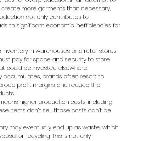
reate more garments than necessary, 
roduction not only contributes to 
s to significant economic inefficiencies for 
 inventory in warehouses and retail stores 
ust pay for space and security to store 
hat could be invested elsewhere.
 accumulates, brands often resort to 
n erode profit margins and reduce the 
ducts.
means higher production costs, including 
ese items don't sell, those costs can't be 
tory may eventually end up as waste, which 
osal or recycling. This is not only 