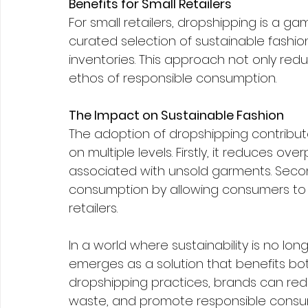
Benefits for Small Retailers
For small retailers, dropshipping is a 
curated selection of sustainable fashion
inventories. This approach not only reduc
ethos of responsible consumption.
The Impact on Sustainable Fashion
The adoption of dropshipping contribute
on multiple levels. Firstly, it reduces o
associated with unsold garments. Secon
consumption by allowing consumers to 
retailers.
In a world where sustainability is no lo
emerges as a solution that benefits bot
dropshipping practices, brands can redu
waste, and promote responsible consump