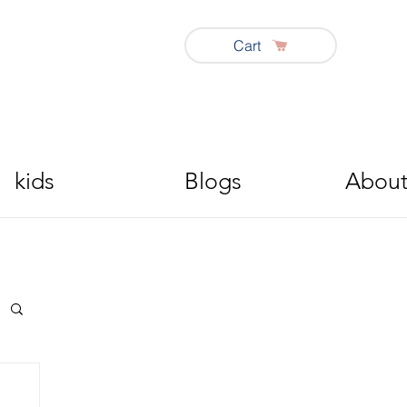
Cart
kids
Blogs
About