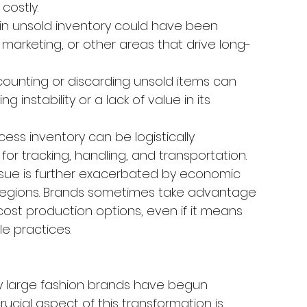
costly.
 in unsold inventory could have been 
marketing, or other areas that drive long-
counting or discarding unsold items can 
 instability or a lack of value in its 
ess inventory can be logistically 
or tracking, handling, and transportation.
ssue is further exacerbated by economic 
us regions. Brands sometimes take advantage 
ost production options, even if it means 
e practices.
 large fashion brands have begun 
ucial aspect of this transformation is 