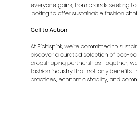
everyone gains, from brands seeking to 
looking to offer sustainable fashion choi
Call to Action
At Pichispink, we're committed to sustaina
discover a curated selection of eco-co
dropshipping partnerships. Together, w
fashion industry that not only benefits 
practices, economic stability, and comm