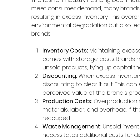
meet consumer demand, many brands c
resulting in excess inventory. This overp
environmental degradation but also lead
brands:
Inventory Costs:
 Maintaining excess
comes with storage costs. Brands m
unsold products, tying up capital t
Discounting:
 When excess inventory
discounting to clear it out. This ca
perceived value of the brand's pro
Production Costs:
 Overproduction 
materials, labor, and overhead. If th
recouped.
Waste Management:
 Unsold inven
necessitates additional costs for disp