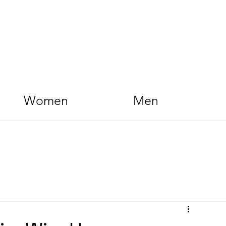
Women
Men