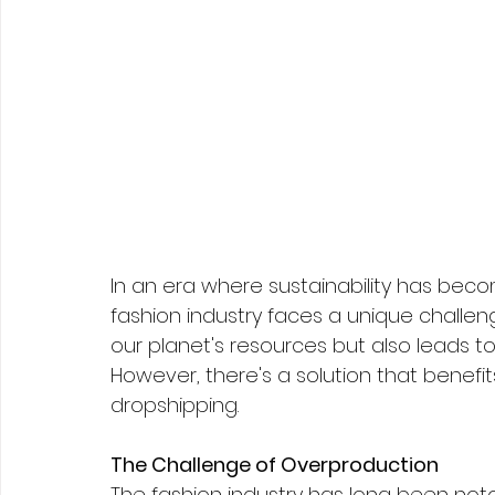
In an era where sustainability has beco
fashion industry faces a unique challeng
our planet's resources but also leads to
However, there's a solution that benefit
dropshipping.
The Challenge of Overproduction
The fashion industry has long been noto