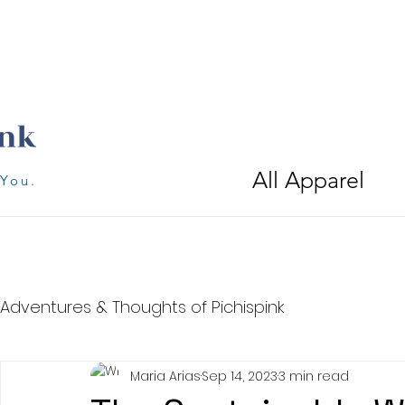
All Apparel
 You.
Adventures & Thoughts of Pichispink
Maria Arias
Sep 14, 2023
3 min read