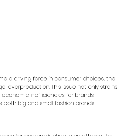
me a driving force in consumer choices, the 
e: overproduction. This issue not only strains 
 economic inefficiencies for brands. 
s both big and small fashion brands: 
rious for overproduction. In an attempt to 