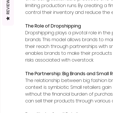
REVIEWS
limiting production runs. By creating a 
control their inventory and reduce the
The Role of Dropshipping
Dropshipping plays a pivotal role in the p
brands. This model allows brands to mai
their reach through partnerships with sm
enables brands to make their products 
risks associated with overstock.
The Partnership: Big Brands and Small R
The relationship between big fashion br
context is symbiotic. Small retailers ga
without the financial burden of purchas
can sell their products through various 