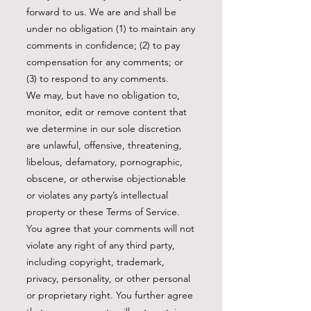
forward to us. We are and shall be
under no obligation (1) to maintain any
comments in confidence; (2) to pay
compensation for any comments; or
(3) to respond to any comments.
We may, but have no obligation to,
monitor, edit or remove content that
we determine in our sole discretion
are unlawful, offensive, threatening,
libelous, defamatory, pornographic,
obscene, or otherwise objectionable
or violates any party’s intellectual
property or these Terms of Service.
You agree that your comments will not
violate any right of any third party,
including copyright, trademark,
privacy, personality, or other personal
or proprietary right. You further agree