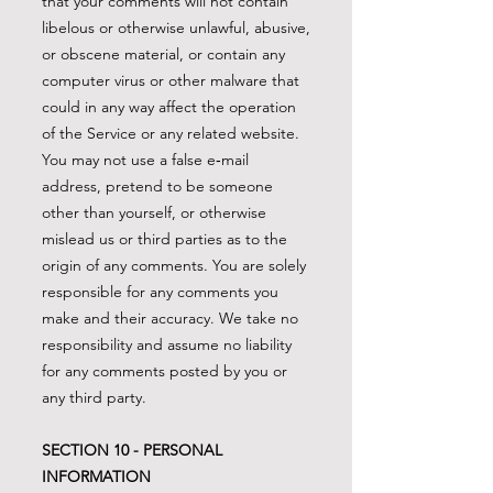
that your comments will not contain
libelous or otherwise unlawful, abusive,
or obscene material, or contain any
computer virus or other malware that
could in any way affect the operation
of the Service or any related website.
You may not use a false e‑mail
address, pretend to be someone
other than yourself, or otherwise
mislead us or third parties as to the
origin of any comments. You are solely
responsible for any comments you
make and their accuracy. We take no
responsibility and assume no liability
for any comments posted by you or
any third party.
SECTION 10 - PERSONAL
INFORMATION