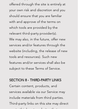
offered through the site is entirely at
your own risk and discretion and you
should ensure that you are familiar
with and approve of the terms on
which tools are provided by the
relevant third-party provider(s).
We may also, in the future, offer new
services and/or features through the
website (including, the release of new
tools and resources). Such new
features and/or services shall also be
subject to these Terms of Service.
SECTION 8 - THIRD-PARTY LINKS
Certain content, products, and
services available via our Service may
include materials from third parties.
Third-party links on this site may direct