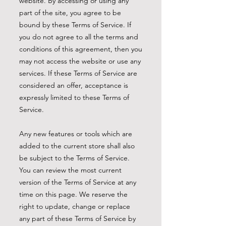
website. By accessing or using any
part of the site, you agree to be
bound by these Terms of Service. If
you do not agree to all the terms and
conditions of this agreement, then you
may not access the website or use any
services. If these Terms of Service are
considered an offer, acceptance is
expressly limited to these Terms of
Service.
Any new features or tools which are
added to the current store shall also
be subject to the Terms of Service.
You can review the most current
version of the Terms of Service at any
time on this page. We reserve the
right to update, change or replace
any part of these Terms of Service by