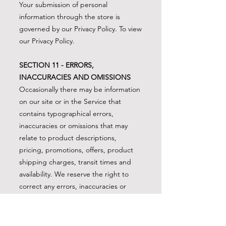
Your submission of personal
information through the store is
governed by our Privacy Policy. To view
our Privacy Policy.
SECTION 11 - ERRORS,
INACCURACIES AND OMISSIONS
Occasionally there may be information
on our site or in the Service that
contains typographical errors,
inaccuracies or omissions that may
relate to product descriptions,
pricing, promotions, offers, product
shipping charges, transit times and
availability. We reserve the right to
correct any errors, inaccuracies or
omissions, and to change or update
information or cancel orders if any
information in the Service or on any