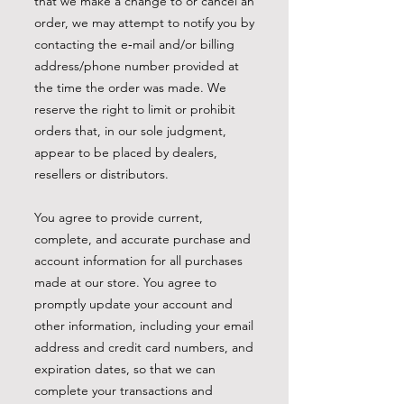
that we make a change to or cancel an
order, we may attempt to notify you by
contacting the e‑mail and/or billing
address/phone number provided at
the time the order was made. We
reserve the right to limit or prohibit
orders that, in our sole judgment,
appear to be placed by dealers,
resellers or distributors.
You agree to provide current,
complete, and accurate purchase and
account information for all purchases
made at our store. You agree to
promptly update your account and
other information, including your email
address and credit card numbers, and
expiration dates, so that we can
complete your transactions and