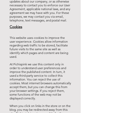
updates about our company, or as otherwise
necessary to contact you to enforce our User
Agreement, applicable national laws, and any
agreement we may have with you. For these
purposes, we may contact you via email,
telephone, text messages, and postal mail.
Cookies
This website uses cookies to improve the
user experience. Cookies allow information
regarding web traffic to be stored, facilitate
future visits to the same site as well as
identify which pages and content are being
used.
At Pichispink we use this content only in
order to understand user preferences and
improve the published content. In turn, it
used a third-party service to collect this
information. You can reject the use of
cookies. Most internet browsers automatically
accept them, but you can change this from
your browser settings. If you reject them,
some functions of the web may not be
displayed correctly.
When you click on links in the store or on the
blog, you may be redirected away from this