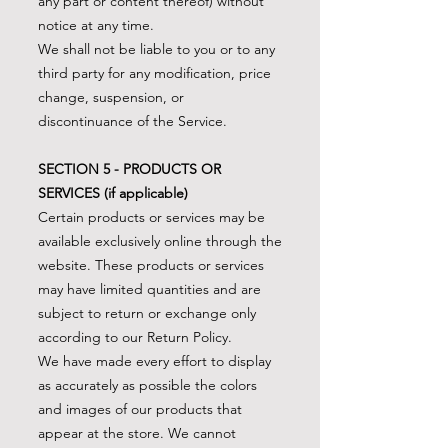
any part or content thereof) without
notice at any time.
We shall not be liable to you or to any
third party for any modification, price
change, suspension, or
discontinuance of the Service.
SECTION 5 - PRODUCTS OR
SERVICES (if applicable)
Certain products or services may be
available exclusively online through the
website. These products or services
may have limited quantities and are
subject to return or exchange only
according to our Return Policy.
We have made every effort to display
as accurately as possible the colors
and images of our products that
appear at the store. We cannot