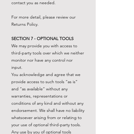
contact you as needed.
For more detail, please review our
Returns Policy.
SECTION 7 - OPTIONAL TOOLS
We may provide you with access to
third-party tools over which we neither
monitor nor have any control nor
input.
You acknowledge and agree that we
provide access to such tools ”as is”
and “as available” without any
warranties, representations or
conditions of any kind and without any
endorsement. We shall have no liability
whatsoever arising from or relating to
your use of optional third-party tools.
Any use by you of optional tools