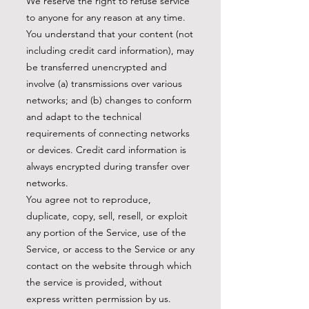
We reserve the right to refuse service
to anyone for any reason at any time.
You understand that your content (not
including credit card information), may
be transferred unencrypted and
involve (a) transmissions over various
networks; and (b) changes to conform
and adapt to the technical
requirements of connecting networks
or devices. Credit card information is
always encrypted during transfer over
networks.
You agree not to reproduce,
duplicate, copy, sell, resell, or exploit
any portion of the Service, use of the
Service, or access to the Service or any
contact on the website through which
the service is provided, without
express written permission by us.