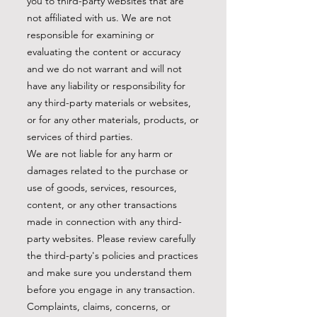
you to third-party websites that are
not affiliated with us. We are not
responsible for examining or
evaluating the content or accuracy
and we do not warrant and will not
have any liability or responsibility for
any third-party materials or websites,
or for any other materials, products, or
services of third parties.
We are not liable for any harm or
damages related to the purchase or
use of goods, services, resources,
content, or any other transactions
made in connection with any third-
party websites. Please review carefully
the third-party's policies and practices
and make sure you understand them
before you engage in any transaction.
Complaints, claims, concerns, or