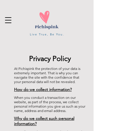
Live True, Be You.
Privacy Policy
At Pichispink the protection of your data is
extremely important. That is why you can
navigate the site with the confidence that
your personal data will not be revealed.
How do we collect information?
When you conduct a transaction on our
website, as part of the process, we collect
personal information you give us such as your
name, address and email address.
Why do we collect such personal
information?