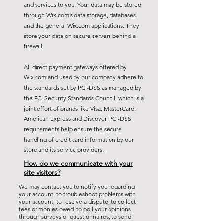
and services to you. Your data may be stored
through Wix.com’s data storage, databases
and the general Wix.com applications. They
store your data on secure servers behind a
firewall.
All direct payment gateways offered by
Wix.com and used by our company adhere to
the standards set by PCI-DSS as managed by
the PCI Security Standards Council, which is a
joint effort of brands like Visa, MasterCard,
American Express and Discover. PCI-DSS
requirements help ensure the secure
handling of credit card information by our
store and its service providers.
How do we communicate with your
site visitors?
We may contact you to notify you regarding
your account, to troubleshoot problems with
your account, to resolve a dispute, to collect
fees or monies owed, to poll your opinions
through surveys or questionnaires, to send