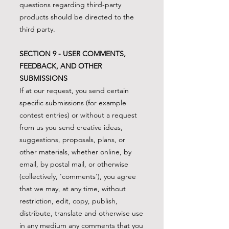
questions regarding third-party
products should be directed to the
third party.
SECTION 9 - USER COMMENTS,
FEEDBACK, AND OTHER
SUBMISSIONS
If at our request, you send certain
specific submissions (for example
contest entries) or without a request
from us you send creative ideas,
suggestions, proposals, plans, or
other materials, whether online, by
email, by postal mail, or otherwise
(collectively, 'comments'), you agree
that we may, at any time, without
restriction, edit, copy, publish,
distribute, translate and otherwise use
in any medium any comments that you