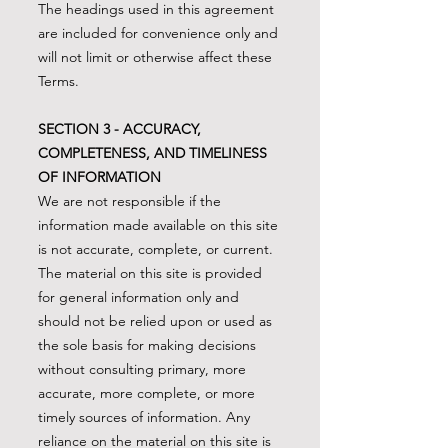
The headings used in this agreement
are included for convenience only and
will not limit or otherwise affect these
Terms.
SECTION 3 - ACCURACY,
COMPLETENESS, AND TIMELINESS
OF INFORMATION
We are not responsible if the
information made available on this site
is not accurate, complete, or current.
The material on this site is provided
for general information only and
should not be relied upon or used as
the sole basis for making decisions
without consulting primary, more
accurate, more complete, or more
timely sources of information. Any
reliance on the material on this site is