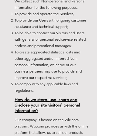
We collect such Non-personal and Personal
Information for the following purposes:
To provide and operate the Services;
To provide our Users with ongoing customer
assistance and technical support;
To be able to contact our Visitors and Users
with general or personalized service-related
notices and promotional messages;
To create aggregated statistical data and
other aggregated and/or inferred Non-
personal Information, which we or our
business partners may use to provide and
improve our respective services;
To comply with any applicable laws and
regulations.
How do we store, use, share and
disclose your site visitors' personal
information?
Our company is hosted on the Wix.com
platform. Wix.com provides us with the online
platform that allows us to sell our products