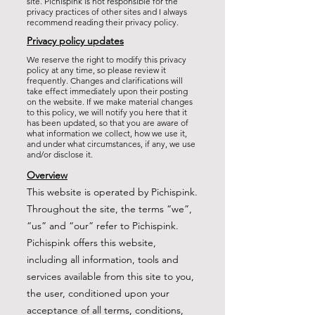
site. Pichispink is not responsible for the
privacy practices of other sites and I always
recommend reading their privacy policy.
Privacy policy updates
We reserve the right to modify this privacy
policy at any time, so please review it
frequently. Changes and clarifications will
take effect immediately upon their posting
on the website. If we make material changes
to this policy, we will notify you here that it
has been updated, so that you are aware of
what information we collect, how we use it,
and under what circumstances, if any, we use
and/or disclose it.
Overview
This website is operated by Pichispink.
Throughout the site, the terms “we”,
“us” and “our” refer to Pichispink.
Pichispink offers this website,
including all information, tools and
services available from this site to you,
the user, conditioned upon your
acceptance of all terms, conditions,