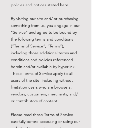
policies and notices stated here.
By visiting our site and/ or purchasing
something from us, you engage in our
“Service” and agree to be bound by
the following terms and conditions
(“Terms of Service”, “Terms”),
including those additional terms and
conditions and policies referenced
herein and/or available by hyperlink.
These Terms of Service apply to all
users of the site, including without
limitation users who are browsers,
vendors, customers, merchants, and/
or contributors of content.
Please read these Terms of Service
carefully before accessing or using our