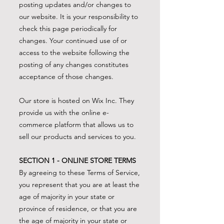
posting updates and/or changes to
our website. It is your responsibility to
check this page periodically for
changes. Your continued use of or
access to the website following the
posting of any changes constitutes
acceptance of those changes.
Our store is hosted on Wix Inc. They
provide us with the online e-
commerce platform that allows us to
sell our products and services to you.
SECTION 1 - ONLINE STORE TERMS
By agreeing to these Terms of Service,
you represent that you are at least the
age of majority in your state or
province of residence, or that you are
the age of majority in your state or