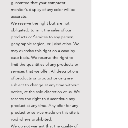
guarantee that your computer
monitor's display of any color will be
accurate.
We reserve the right but are not
obligated, to limit the sales of our
products or Services to any person,
geographic region, or jurisdiction. We
may exercise this right on a case-by-
case basis. We reserve the right to
limit the quantities of any products or
services that we offer. All descriptions
of products or product pricing are
subject to change at any time without
notice, at the sole discretion of us. We
reserve the right to discontinue any
product at any time. Any offer for any
product or service made on this site is
void where prohibited.
We do not warrant that the quality of