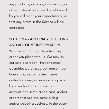
any products, services, information, or
other material purchased or obtained
by you will meet your expectations, or
that any errors in the Service will be
corrected.
SECTION 6 - ACCURACY OF BILLING
AND ACCOUNT INFORMATION
We reserve the right to refuse any
order you place with us. We may, in
our sole discretion, limit or cancel
quantities purchased per person, per
household, or per order. These
restrictions may include orders placed
by or under the same customer
account, the same credit card, and/or
orders that use the same billing
and/or shipping address. In the event