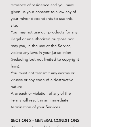
province of residence and you have
given us your consent to allow any of
your minor dependents to use this
site.
You may not use our products for any
illegal or unauthorized purpose nor
may you, in the use of the Service,
violate any laws in your jurisdiction
(including but not limited to copyright
laws).
You must not transmit any worms or
viruses or any code of a destructive
nature.
A breach or violation of any of the
Terms will result in an immediate
termination of your Services.
SECTION 2 - GENERAL CONDITIONS