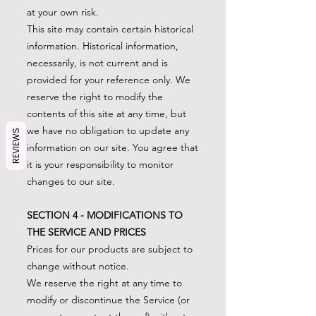
at your own risk.
This site may contain certain historical
information. Historical information,
necessarily, is not current and is
provided for your reference only. We
reserve the right to modify the
contents of this site at any time, but
we have no obligation to update any
REVIEWS
information on our site. You agree that
it is your responsibility to monitor
changes to our site.
SECTION 4 - MODIFICATIONS TO
THE SERVICE AND PRICES
Prices for our products are subject to
change without notice.
We reserve the right at any time to
modify or discontinue the Service (or