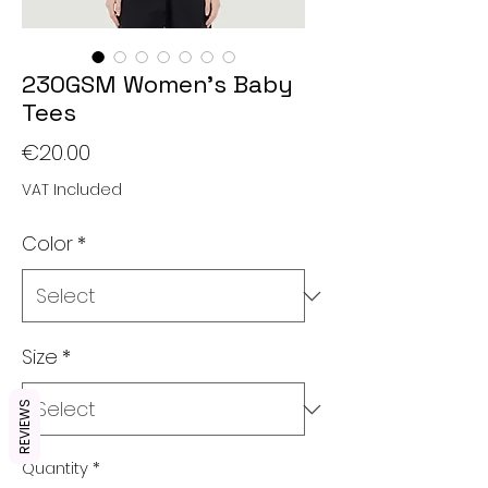
230GSM Women's Baby
Tees
Price
€20.00
VAT Included
Color
*
Size
*
REVIEWS
Quantity
*