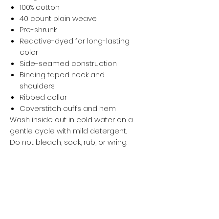
100% cotton
40 count plain weave
Pre-shrunk
Reactive-dyed for long-lasting
color
Side-seamed construction
Binding taped neck and
shoulders
Ribbed collar
Coverstitch cuffs and hem
Wash inside out in cold water on a
gentle cycle with mild detergent.
Do not bleach, soak, rub, or wring.
Wash with like-colored garments.
Hang dry and avoid direct sunlight.
Iron, steam, or tumble dry at low
temperature(max 30℃ or 90℉).