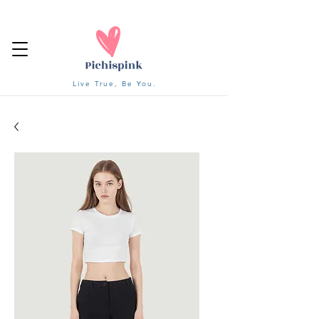
Live True, Be You.