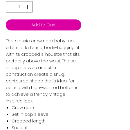
Add to Cart
This classic crew neck baby tee
offers a flattering, body-hugging fit
with its cropped silhouette that sits
perfectly above the waist. The set-
in cap sleeves and slim
construction create a snug,
contoured shape that's ideal for
pairing with high-waisted bottoms
to achieve a trendy, vintage-
inspired look.
Crew neck
Set in cap sleeve
Cropped length
Snug fit