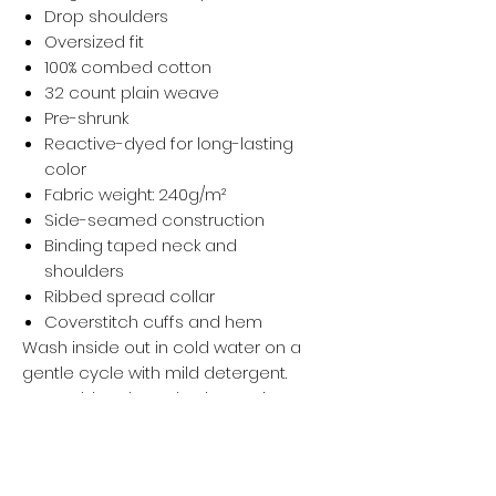
Drop shoulders
Oversized fit
100% combed cotton
32 count plain weave
Pre-shrunk
Reactive-dyed for long-lasting
color
Fabric weight: 240g/m²
Side-seamed construction
Binding taped neck and
shoulders
Ribbed spread collar
Coverstitch cuffs and hem
Wash inside out in cold water on a
gentle cycle with mild detergent.
Do not bleach, soak, rub, or wring.
Wash with like-colored garments.
Hang dry and avoid direct sunlight.
Iron, steam, or tumble dry at low