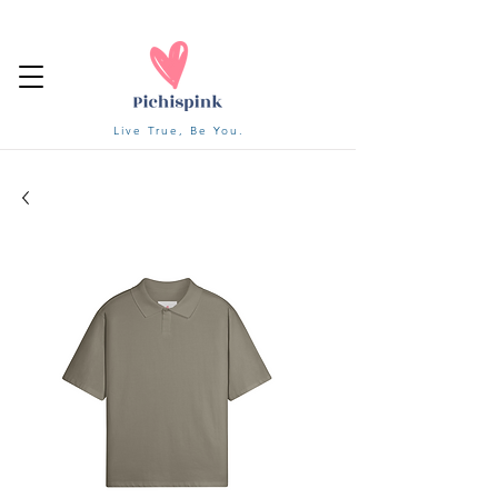
Live True, Be You.