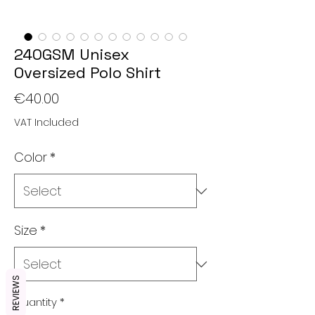
240GSM Unisex
Oversized Polo Shirt
Price
€40.00
VAT Included
Color
*
Size
*
REVIEWS
Quantity
*