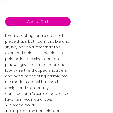
Add to Cart
If you're looking for a statement
piece that's both comfortable and
stylish, look no further than this
oversized polo shirt. The classic
polo collar and single-button
placket give the shirt a traditional
look, while the dropped shoulders
and oversized fit bring it firmly into
the modern era. With its bold
design and high-quality
construction, it's sure to become a
favorite in your wardrobe.
Spread collar
Single-button front placket