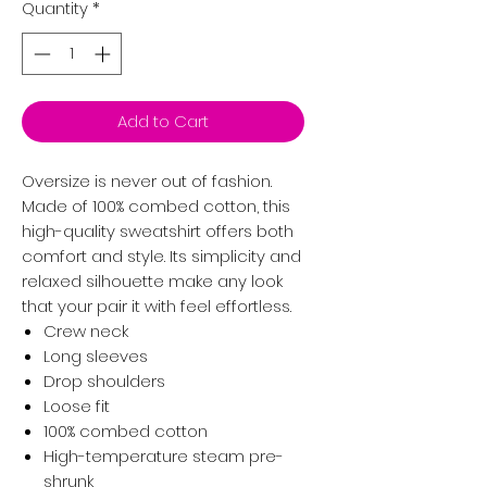
Quantity
*
Add to Cart
Oversize is never out of fashion.
Made of 100% combed cotton, this
high-quality sweatshirt offers both
comfort and style. Its simplicity and
relaxed silhouette make any look
that your pair it with feel effortless.
Crew neck
Long sleeves
Drop shoulders
Loose fit
100% combed cotton
High-temperature steam pre-
shrunk