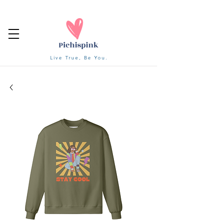
Live True, Be You.