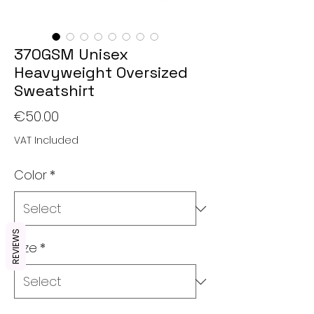
370GSM Unisex
Heavyweight Oversized
Sweatshirt
Price
€50.00
VAT Included
Color
*
REVIEWS
Size
*