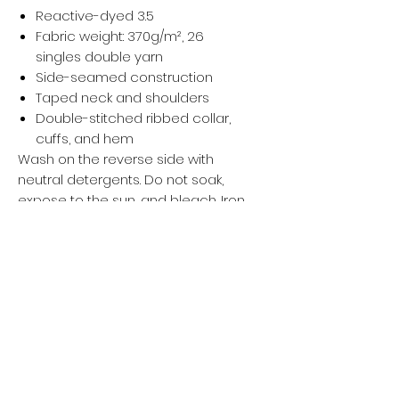
Reactive-dyed 3.5
Fabric weight: 370g/m², 26
singles double yarn
Side-seamed construction
Taped neck and shoulders
Double-stitched ribbed collar,
cuffs, and hem
Wash on the reverse side with
neutral detergents. Do not soak,
expose to the sun, and bleach. Iron,
steam, or tumble dry at low
temperature(max 30℃ or 90℉).
Privacy policy
Women