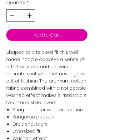
Quantity
*
Add to Cart
Shaped to a relaxed fit, this well-
made hoodie conveys a sense of
effortlessness and delivers a
casual street vibe that never goes
out of fashion. The premium cotton
fabric combined with a noticeable
washed effect makes it irresistable
to vintage style lovers.
Snug collar for wind protection
Kangaroo pockets
Drop shoulders
Oversized fit
Washed effect