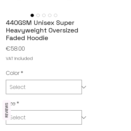
440GSM Unisex Super
Heavyweight Oversized
Faded Hoodie
Price
€58.00
VAT Included
Color
*
Size
*
REVIEWS