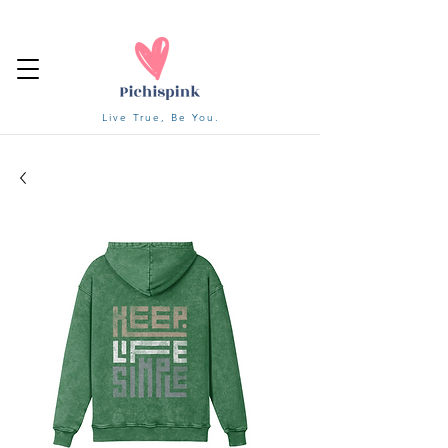
Live True, Be You.