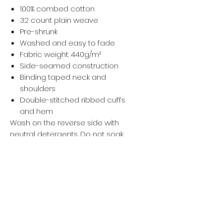
100% combed cotton
32 count plain weave
Pre-shrunk
Washed and easy to fade
Fabric weight: 440g/m²
Side-seamed construction
Binding taped neck and
shoulders
Double-stitched ribbed cuffs
and hem
Wash on the reverse side with
neutral detergents. Do not soak,
expose to the sun, and bleach. Iron,
steam, or tumble dry at low
temperature(max 30℃ or 90℉).