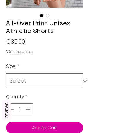
All-Over Print Unisex
Athletic Shorts
Price
€35.00
VAT Included
Size
*
Quantity
*
REVIEWS
Add to Cart