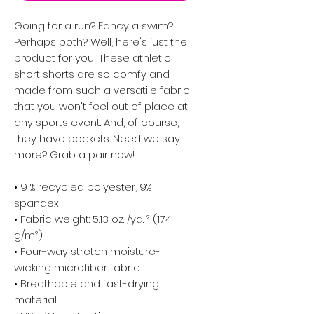
Going for a run? Fancy a swim? 
Perhaps both? Well, here's just the 
product for you! These athletic 
short shorts are so comfy and 
made from such a versatile fabric 
that you won't feel out of place at 
any sports event. And, of course, 
they have pockets. Need we say 
more? Grab a pair now!
• 91% recycled polyester, 9% 
spandex
• Fabric weight: 5.13 oz. /yd. ² (174 
g/m²)
• Four-way stretch moisture-
wicking microfiber fabric
• Breathable and fast-drying 
material