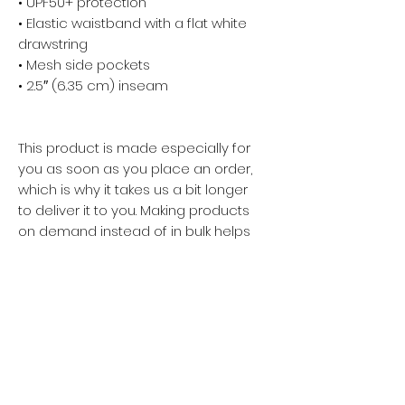
• UPF50+ protection
• Elastic waistband with a flat white 
drawstring
• Mesh side pockets
• 2.5″ (6.35 cm) inseam
This product is made especially for 
you as soon as you place an order, 
which is why it takes us a bit longer 
to deliver it to you. Making products 
on demand instead of in bulk helps 
reduce overproduction, so thank 
you for making thoughtful 
purchasing decisions!