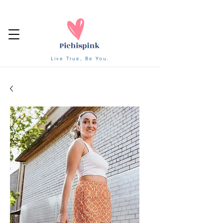
Live True, Be You.