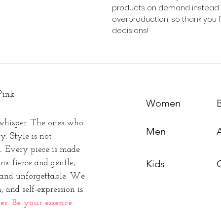
products on demand instead of
overproduction, so thank you 
decisions!
Pink
Women
whisper. The ones who
Men
y. Style is not
n. Every piece is made
Kids
s: fierce and gentle,
t and unforgettable. We
, and self-expression is
. Be your essence.