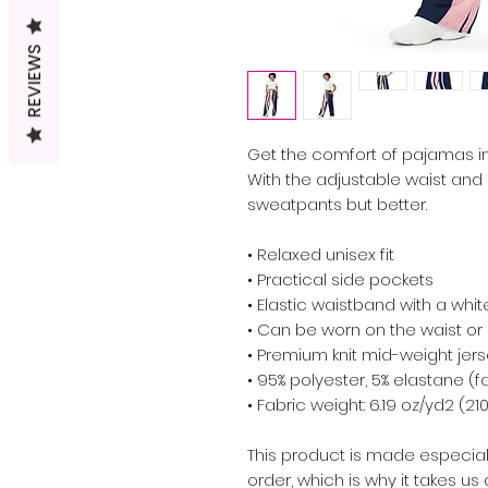
REVIEWS
Get the comfort of pajamas in t
With the adjustable waist and str
sweatpants but better.
• Relaxed unisex fit
• Practical side pockets
• Elastic waistband with a whi
• Can be worn on the waist or 
• Premium knit mid-weight jers
• 95% polyester, 5% elastane (
• Fabric weight: 6.19 oz/yd2 (
This product is made especial
order, which is why it takes us a