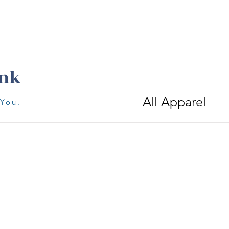
All Apparel
 You.