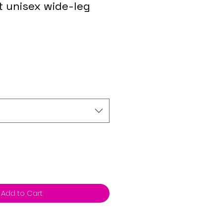
nt unisex wide-leg
Add to Cart