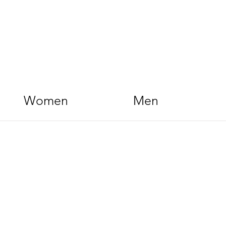
Women
Men