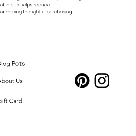
 in bulk helps reduce 
for making thoughtful purchasing 
Pots
Blog
About Us
Gift Card