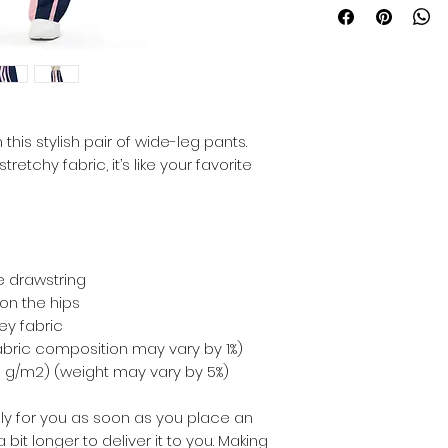
his stylish pair of wide-leg pants. 
etchy fabric, it’s like your favorite 
te drawstring
on the hips
ey fabric
fabric composition may vary by 1%)
210 g/m2) (weight may vary by 5%)
ly for you as soon as you place an 
 bit longer to deliver it to you. Making 