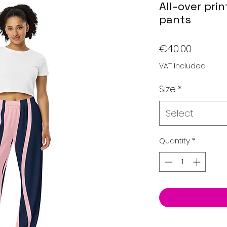
All-over pri
pants
Price
€40.00
VAT Included
Size
*
Select
Quantity
*