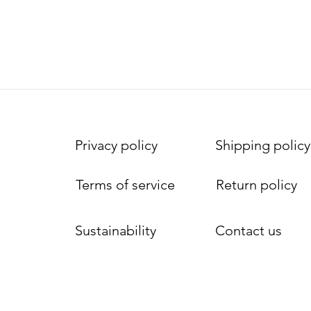
Privacy policy
Shipping policy
Terms of service
Return policy
Sustainability
Contact us