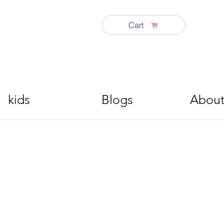
Cart
kids
Blogs
About