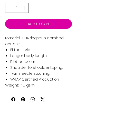
Add to Cart
Material:
100% ringspun combed
cotton.*
Fitted style.
Longer body length.
Ribbed collar.
Shoulder to shoulder taping.
Twin needle stitching.
WRAP Certified Production.
Weight:
145 gsm