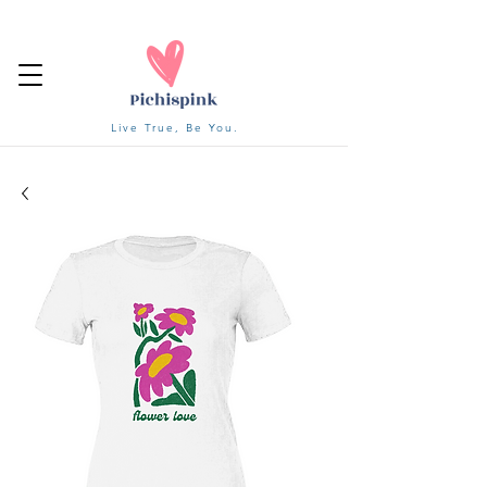
Live True, Be You.