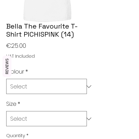
Bella The Favourite T-
Shirt PICHISPINK (14)
Price
€25.00
VAT Included
REVIEWS
Colour
*
Size
*
Quantity
*