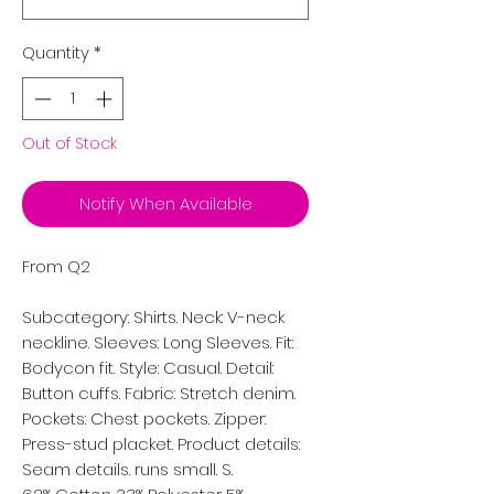
Quantity
*
Out of Stock
Notify When Available
From Q2
Subcategory: Shirts. Neck: V-neck
neckline. Sleeves: Long Sleeves. Fit:
Bodycon fit. Style: Casual. Detail:
Button cuffs. Fabric: Stretch denim.
Pockets: Chest pockets. Zipper:
Press-stud placket. Product details:
Seam details. runs small. S.