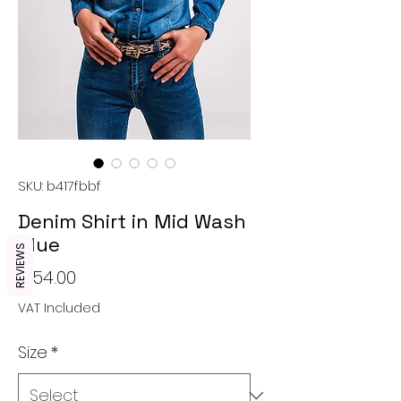
SKU: b417fbbf
Denim Shirt in Mid Wash
Blue
REVIEWS
Price
€54.00
VAT Included
Size
*