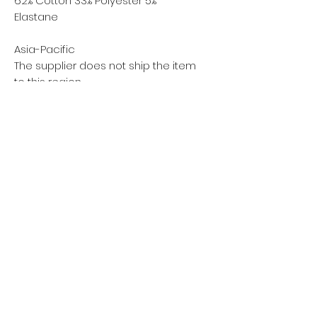
62% Cotton 33% Polyester 5%
Elastane
Asia-Pacific
The supplier does not ship the item
to this region
Privacy policy
Women
Men
Return policy
Kids
Terms of service
Sustainability
About Us
Shipping policy
Blog Post