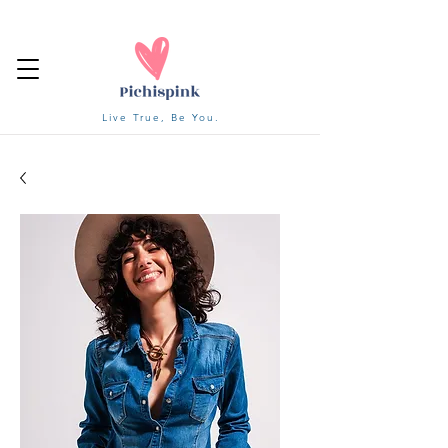
Live True, Be You.