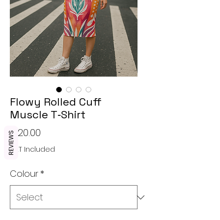
Flowy Rolled Cuff
Muscle T‑Shirt
Price
€20.00
REVIEWS
VAT Included
Colour
*