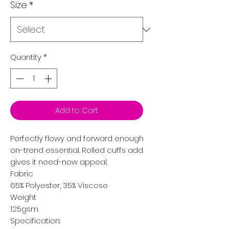
Size
*
Quantity
*
Add to Cart
Perfectly flowy and forward enough to wear everywhere, t
on-trend essential. Rolled cuffs add an element of style,
gives it need-now appeal.
Fabric
65% Polyester, 35% Viscose
Weight
125gsm
Specification: