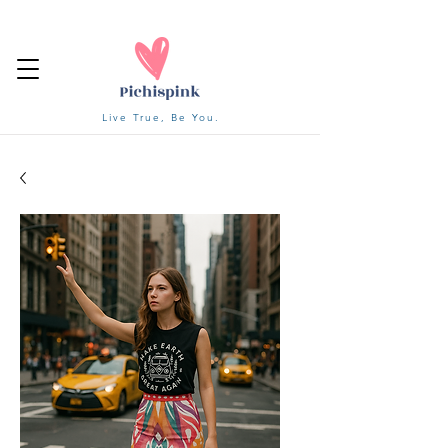
Live True, Be You.