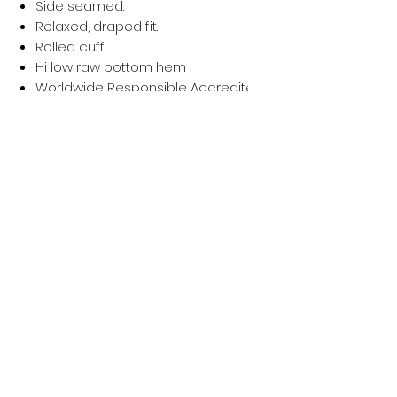
Side seamed.
Relaxed, draped fit.
Rolled cuff.
Hi low raw bottom hem
Worldwide Responsible Accredited Production (WRAP) ce
Privacy policy
Women
Men
Return policy
Kids
Terms of service
Sustainability
About Us
Shipping policy
Blog Post