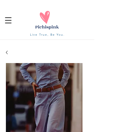
Live True, Be You.