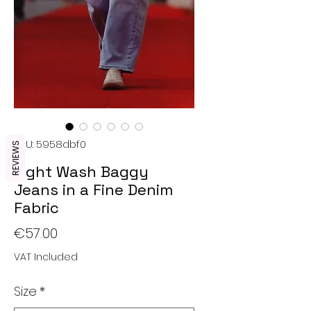
SKU: 5958dbf0
REVIEWS
Light Wash Baggy
Jeans in a Fine Denim
Fabric
Price
€57.00
VAT Included
Size
*