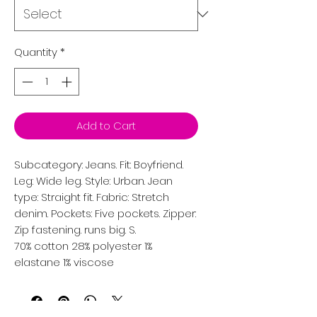
Quantity
*
Add to Cart
Subcategory: Jeans. Fit: Boyfriend. 
Leg: Wide leg. Style: Urban. Jean 
type: Straight fit. Fabric: Stretch 
denim. Pockets: Five pockets. Zipper: 
Zip fastening. runs big. S. 
70% cotton 28% polyester 1%
elastane 1% viscose