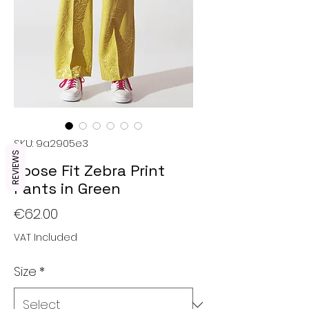
SKU: 9a2905e3
REVIEWS
Loose Fit Zebra Print
Pants in Green
Price
€62.00
VAT Included
Size
*