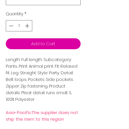
Quantity
*
Add to Cart
Length: Full length. Subcategory:
Pants. Print: Animal print. Fit: Relaxed
fit. Leg: Straight. Style: Party. Detail:
Belt loops. Pockets: Side pockets .
Zipper: Zip fastening. Product
details: Pleat detail. runs small. S.
100% Polyester
Asia-PacificThe supplier does not
ship the item to this region