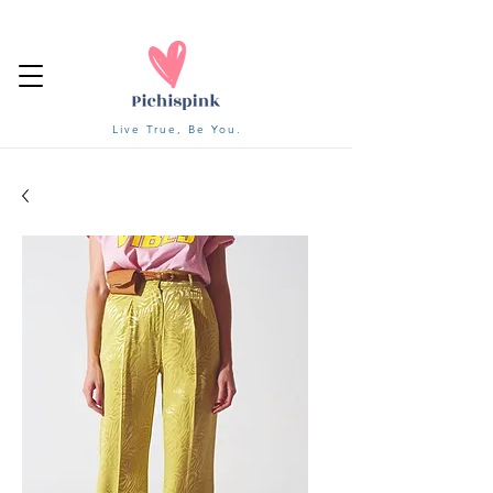
Live True, Be You.