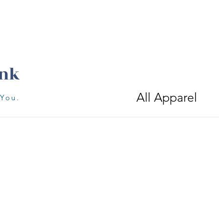
All Apparel
 You.