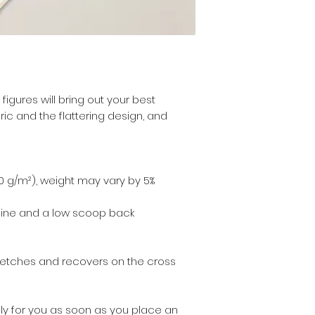
figures will bring out your best 
ic and the flattering design, and 
30 g/m²), weight may vary by 5%
kline and a low scoop back
retches and recovers on the cross 
ly for you as soon as you place an 