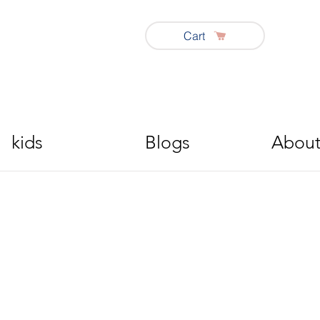
Cart
kids
Blogs
About