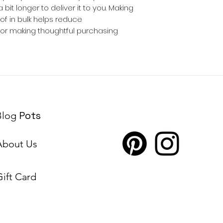
 bit longer to deliver it to you. Making 
 in bulk helps reduce 
for making thoughtful purchasing 
Pots
Blog
About Us
Gift Card