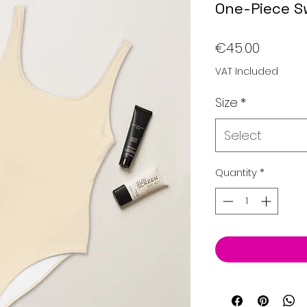
One-Piece S
Price
€45.00
VAT Included
Size
*
Select
Quantity
*