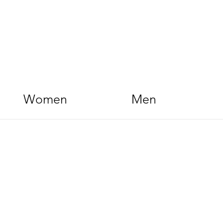
Women
Men