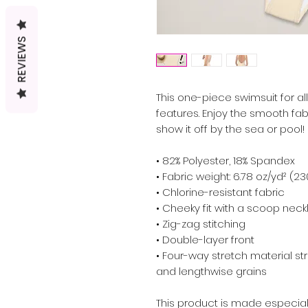
REVIEWS
This one-piece swimsuit for all 
features. Enjoy the smooth fabr
show it off by the sea or pool!
• 82% Polyester, 18% Spandex
• Fabric weight: 6.78 oz/yd² (2
• Chlorine-resistant fabric
• Cheeky fit with a scoop nec
• Zig-zag stitching
• Double-layer front 
• Four-way stretch material st
and lengthwise grains
This product is made especial