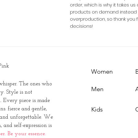
order, which is why it takes us a
products on demand instead of
overproduction, so thank you 
decisions!
Pink
Women
whisper. The ones who
Men
y. Style is not
n. Every piece is made
Kids
s: fierce and gentle,
t and unforgettable. We
, and self-expression is
. Be your essence.