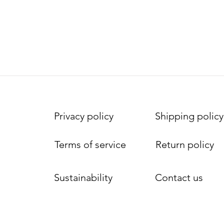
Privacy policy
Shipping policy
Terms of service
Return policy
Sustainability
Contact us