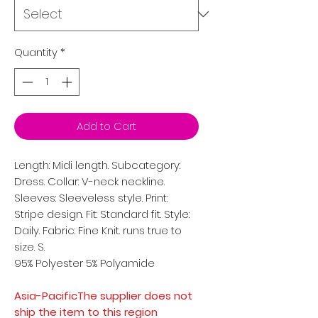
Quantity
*
Add to Cart
Length: Midi length. Subcategory:
Dress. Collar: V-neck neckline.
Sleeves: Sleeveless style. Print:
Stripe design. Fit: Standard fit. Style:
Daily. Fabric: Fine Knit. runs true to
size. S.
95% Polyester 5% Polyamide
Asia-PacificThe supplier does not
ship the item to this region