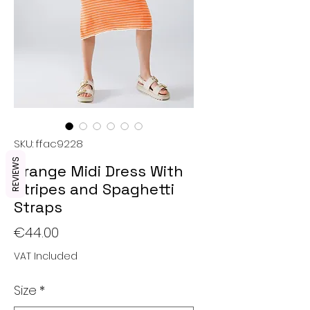
SKU: ffac9228
REVIEWS
Orange Midi Dress With
Stripes and Spaghetti
Straps
Price
€44.00
VAT Included
Size
*