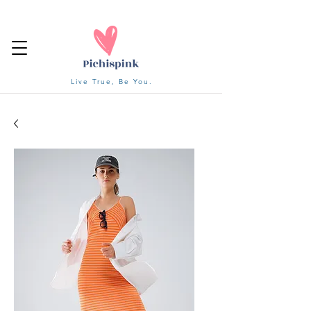
Live True, Be You.