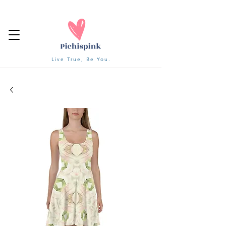
Live True, Be You.