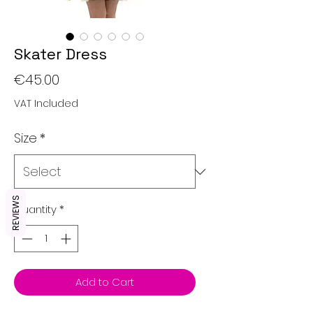
Skater Dress
Price
€45.00
VAT Included
Size
*
REVIEWS
Quantity
*
Add to Cart