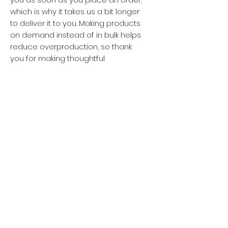
which is why it takes us a bit longer 
to deliver it to you. Making products 
on demand instead of in bulk helps 
reduce overproduction, so thank 
you for making thoughtful 
purchasing decisions!
Privacy policy
Women
Men
Return policy
Kids
Terms of service
Sustainability
About Us