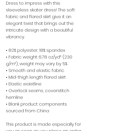
Dress to impress with this 
sleeveless skater dress! The soft 
fabric and flared skirt give it an 
elegant twist that brings out the 
intricate design with a beautiful 
vibrancy.
• 82% polyester, 18% spandex
• Fabric weight: 6.78 oz/yd² (230 
g/m²), weight may vary by 5%
• Smooth and elastic fabric
• Mid-thigh length flared skirt
• Elastic waistline
• Overlock seams, coverstitch 
hemline
• Blank product components 
sourced from China
This product is made especially for 
you as soon as you place an order, 