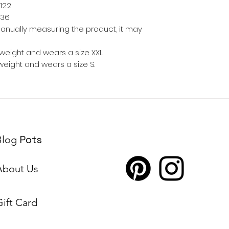
122
36
anually measuring the product, it may
weight and wears a size XXL.
weight and wears a size S.
Pots
Blog
About Us
Gift Card