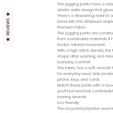
This jogging pants have a cla
elastic ankle design that give
There’s a drawstring waist to ad
REVIEWS
trend with this athleisure stapl
Premium Fabric
This jogging pants are constr
from sustainable materials. It 
body’s natural movement.
With a high-stitch density, the 
shape after washing, and mini
Everyday Comfort
This fabric has a soft, smooth 
for everyday wear. Side pocke
phone, keys, and cards.
Match these pants with a hood
you’ll feel and look comfortab
running errands.
Eco-friendly
The recycled polyester used i