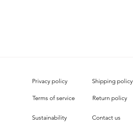
Privacy policy
Shipping policy
Terms of service
Return policy
Sustainability
Contact us