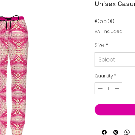
Unisex Casua
Price
€55.00
VAT Included
Size
*
Select
Quantity
*