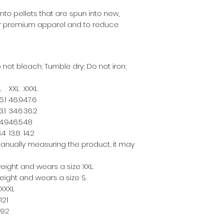
to pellets that are spun into new,
our premium apparel and to reduce
 not bleach; Tumble dry; Do not iron;
L
XXL
XXXL
6.1
46.9
47.6
3.1
34.6
36.2
4.9
46.5
48
3.4
13.8
14.2
anually measuring the product, it may
 weight and wears a size XXL.
 weight and wears a size S.
XXXL
121
92