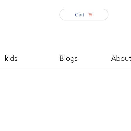
Cart
kids
Blogs
About