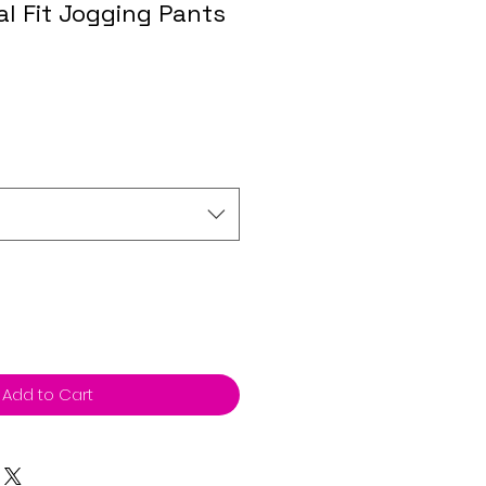
l Fit Jogging Pants
Add to Cart