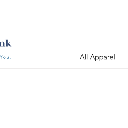
All Apparel
 You.