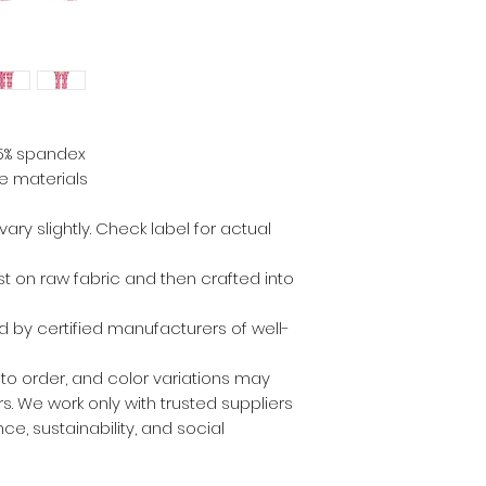
.5% spandex
e materials
ry slightly. Check label for actual
irst on raw fabric and then crafted into
 by certified manufacturers of well-
 to order, and color variations may
. We work only with trusted suppliers
ce, sustainability, and social