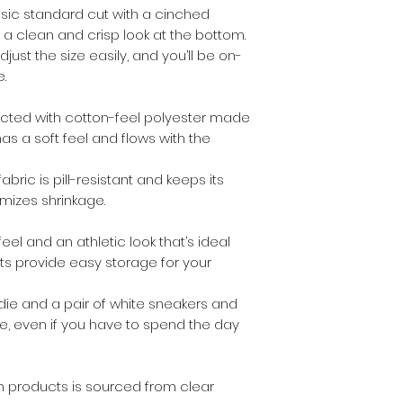
ssic standard cut with a cinched
s a clean and crisp look at the bottom.
just the size easily, and you’ll be on-
e.
ucted with cotton-feel polyester made
has a soft feel and flows with the
fabric is pill-resistant and keeps its
mizes shrinkage.
feel and an athletic look that’s ideal
ts provide easy storage for your
ie and a pair of white sneakers and
le, even if you have to spend the day
n products is sourced from clear