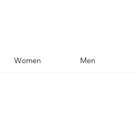
Women
Men