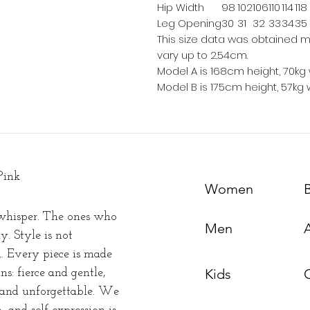
Hip Width
98
102
106
110
114
118
Leg Opening
30
31
32
33
34
35
This size data was obtained m
vary up to 2.54cm.
Model A is 168cm height, 70kg 
Model B is 175cm height, 57kg 
Pink
Women
whisper. The ones who
Men
y. Style is not
n. Every piece is made
Kids
s: fierce and gentle,
t and unforgettable. We