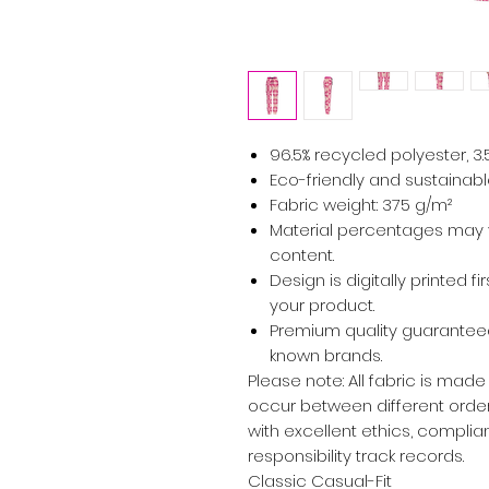
96.5% recycled polyester, 3
Eco-friendly and sustainabl
Fabric weight: 375 g/m²
Material percentages may va
content.
Design is digitally printed f
your product.
Premium quality guaranteed
known brands.
Please note: All fabric is made
occur between different orders
with excellent ethics, complian
responsibility track records.
Classic Casual-Fit