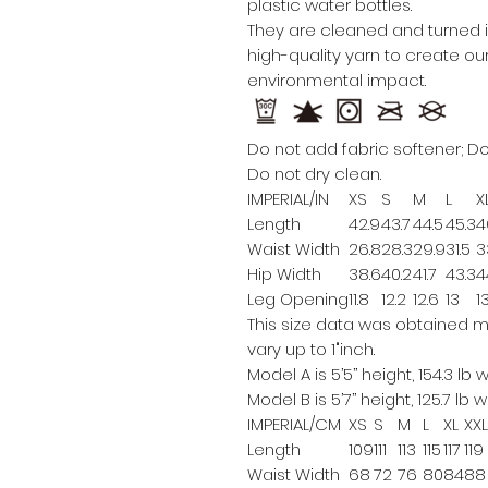
plastic water bottles.
They are cleaned and turned in
high-quality yarn to create 
environmental impact.
Do not add fabric softener; Do
Do not dry clean.
IMPERIAL/IN
XS
S
M
L
X
Length
42.9
43.7
44.5
45.3
4
Waist Width
26.8
28.3
29.9
31.5
3
Hip Width
38.6
40.2
41.7
43.3
4
Leg Opening
11.8
12.2
12.6
13
1
This size data was obtained m
vary up to 1"inch.
Model A is 5’5’’ height, 154.3 lb
Model B is 5’7’’ height, 125.7 lb
IMPERIAL/CM
XS
S
M
L
XL
XXL
Length
109
111
113
115
117
119
Waist Width
68
72
76
80
84
88