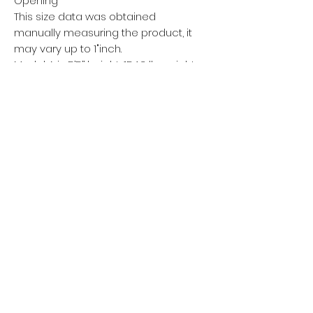
Opening
This size data was obtained
manually measuring the product, it
may vary up to 1"inch.
Model A is 5’5’’ height, 154.3 lb weight
and wears a size XXL.
Model B is 5’7’’ height, 125.7 lb weight
and wears a size S.
METRIC/CM
XS
S
M
L
XL
XXL
XXXL
Length
104
106
108
110
112
114
116
Waist Width
68
72
76
80
84
88
92
Hip Width
94
98
102
106
110
114
118
Leg Opening
30
31
32
33
34
35
36
This size data was obtained
manually measuring the product, it
may vary up to 2.54cm.
Model A is 168cm height, 70kg
weight and wears a size XXL.
Model B is 175cm height, 57kg
weight and wears a size S.