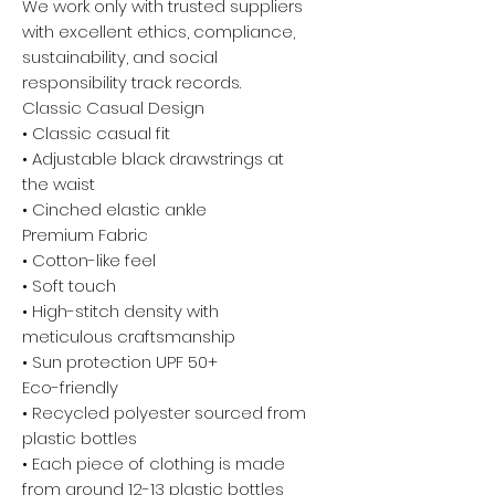
We work only with trusted suppliers
with excellent ethics, compliance,
sustainability, and social
responsibility track records.
Classic Casual Design
• Classic casual fit
• Adjustable black drawstrings at
the waist
• Cinched elastic ankle
Premium Fabric
• Cotton-like feel
• Soft touch
• High-stitch density with
meticulous craftsmanship
• Sun protection UPF 50+
Eco-friendly
• Recycled polyester sourced from
plastic bottles
• Each piece of clothing is made
from around 12-13 plastic bottles