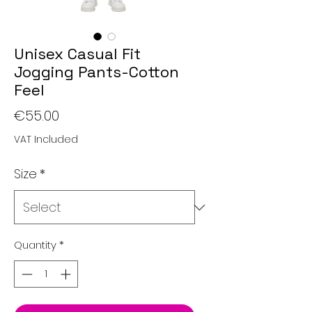
Unisex Casual Fit
Jogging Pants-Cotton
Feel
Price
€55.00
VAT Included
Size
*
Quantity
*