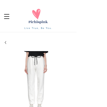
Live True, Be You.