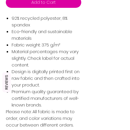
Add to Cart
92% recycled polyester, 8%
spandex
Eco-friendly and sustainable
materials
Fabric weight: 375 g/m²
Material percentages may vary
slightly. Check label for actual
content.
Design is digitally printed first on
REVIEWS
raw fabric and then crafted into
your product.
Premium quality guaranteed by
certified manufacturers of well-
known brands.
Please note: All fabric is made to
order, and color variations may
occur between different orders.