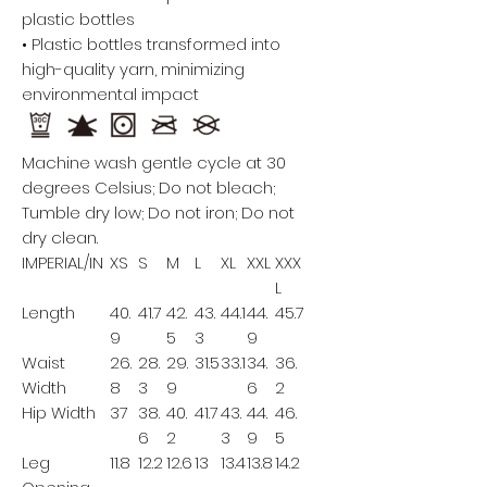
plastic bottles
• Plastic bottles transformed into
high-quality yarn, minimizing
environmental impact
Machine wash gentle cycle at 30
degrees Celsius; Do not bleach;
Tumble dry low; Do not iron; Do not
dry clean.
IMPERIAL/IN
XS
S
M
L
XL
XXL
XXX
L
Length
40.
41.7
42.
43.
44.1
44.
45.7
9
5
3
9
Waist
26.
28.
29.
31.5
33.1
34.
36.
Width
8
3
9
6
2
Hip Width
37
38.
40.
41.7
43.
44.
46.
6
2
3
9
5
Leg
11.8
12.2
12.6
13
13.4
13.8
14.2