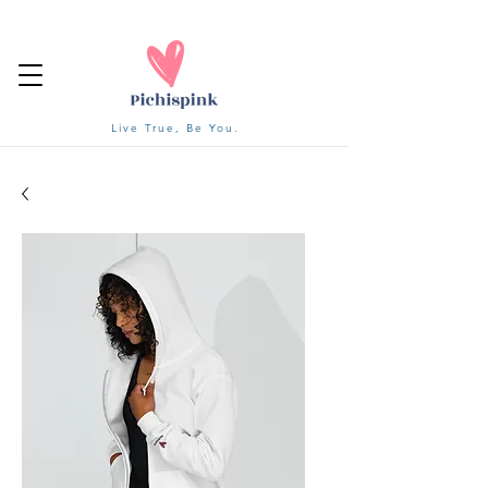
Live True, Be You.