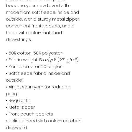
become your new favorite. It’s 
made from soft fleece inside and 
outside, with a sturdy metal zipper, 
convenient front pockets, and a 
hood with color-matched 
drawstrings.
• 50% cotton, 50% polyester
• Fabric weight: 8 oz/yd² (271 g/m²)
• Yarn diameter: 20 singles
• Soft fleece fabric inside and 
outside
• Air-jet spun yarn for reduced 
piling
• Regular fit
• Metal zipper
• Front pouch pockets
• Unlined hood with color-matched 
drawcord