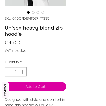
SKU: 670CFD1B4F0E7_17335
Unisex heavy blend zip
hoodie
Price
€45.00
VAT Included
Quantity
*
Add to Cart
REVIEWS
Designed with style and comfort in 
mind, this hoodie will quickly 