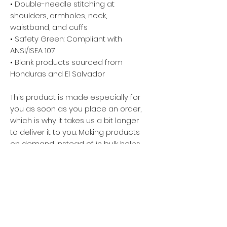
• Double-needle stitching at 
shoulders, armholes, neck, 
waistband, and cuffs
• Safety Green: Compliant with 
ANSI/ISEA 107
• Blank products sourced from 
Honduras and El Salvador
This product is made especially for 
you as soon as you place an order, 
which is why it takes us a bit longer 
to deliver it to you. Making products 
on demand instead of in bulk helps 
reduce overproduction, so thank 
you for making thoughtful 
purchasing decisions!