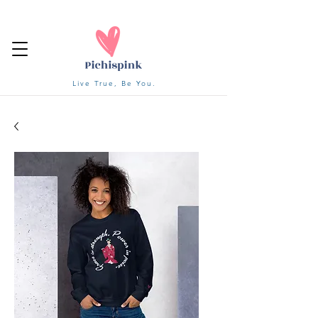
Live True, Be You.