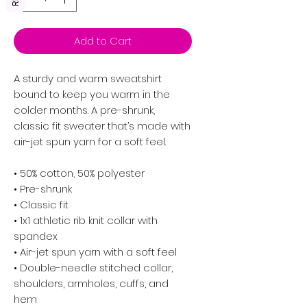
Add to Cart
A sturdy and warm sweatshirt 
bound to keep you warm in the 
colder months. A pre-shrunk, 
classic fit sweater that’s made with 
air-jet spun yarn for a soft feel.
• 50% cotton, 50% polyester
• Pre-shrunk
• Classic fit
• 1x1 athletic rib knit collar with 
spandex
• Air-jet spun yarn with a soft feel
• Double-needle stitched collar, 
shoulders, armholes, cuffs, and 
hem