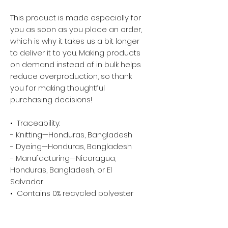
This product is made especially for 
you as soon as you place an order, 
which is why it takes us a bit longer 
to deliver it to you. Making products 
on demand instead of in bulk helps 
reduce overproduction, so thank 
you for making thoughtful 
purchasing decisions!
•  Traceability:
- Knitting—Honduras, Bangladesh
- Dyeing—Honduras, Bangladesh
- Manufacturing—Nicaragua, 
Honduras, Bangladesh, or El 
Salvador
•  Contains 0% recycled polyester
•  Contains 0% dangerous 
substances