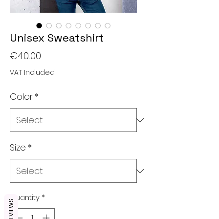
Unisex Sweatshirt
Price
€40.00
VAT Included
Color
*
Size
*
Quantity
*
REVIEWS