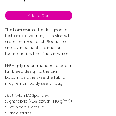
Add to Cart
This bikini swimsuit is designed for
fashionable women, it is stylish with
a personalized touch. Because of
an advance heat sublimation
technique, it will not fade in water.
NB! Highly recommended to add a
full-bleed design to the bikini
bottom, as otherwise, the fabric
may remain partly see-through.
.: 83% Nylon 17% Spandex
.: Light fabric (4.59 oz/yd² (146 g/m²))
.: Two piece swimsuit
.: Elastic straps