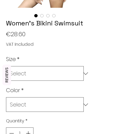
Women's Bikini Swimsuit
Price
€28.60
VAT Included
Size
*
REVIEWS
Color
*
Quantity
*