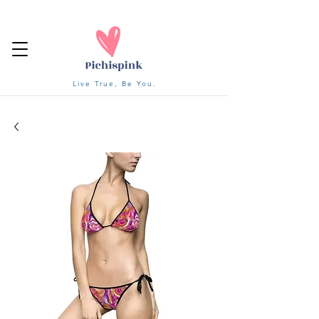
Live True, Be You.