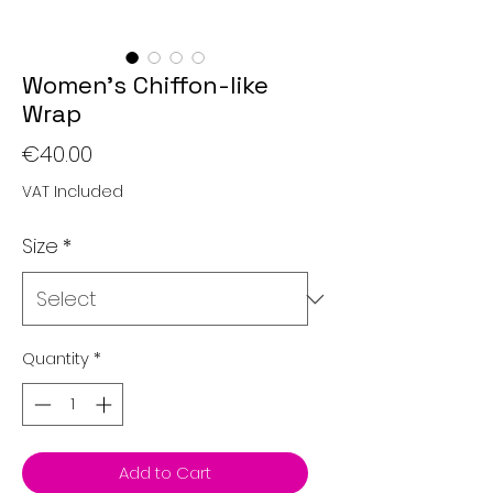
Women's Chiffon-like
Wrap
Price
€40.00
VAT Included
Size
*
Quantity
*
Add to Cart