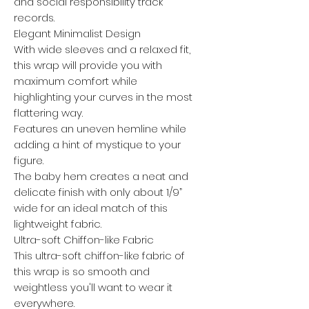
and social responsibility track
records.
Elegant Minimalist Design
With wide sleeves and a relaxed fit,
this wrap will provide you with
maximum comfort while
highlighting your curves in the most
flattering way.
Features an uneven hemline while
adding a hint of mystique to your
figure.
The baby hem creates a neat and
delicate finish with only about 1/9”
wide for an ideal match of this
lightweight fabric.
Ultra-soft Chiffon-like Fabric
This ultra-soft chiffon-like fabric of
this wrap is so smooth and
weightless you'll want to wear it
everywhere.