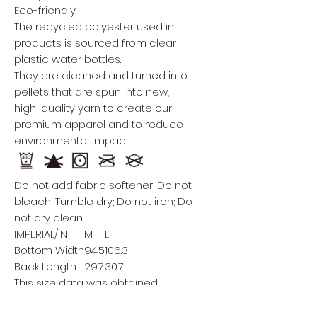
Eco-friendly
The recycled polyester used in
products is sourced from clear
plastic water bottles.
They are cleaned and turned into
pellets that are spun into new,
high-quality yarn to create our
premium apparel and to reduce
environmental impact.
Do not add fabric softener; Do not
bleach; Tumble dry; Do not iron; Do
not dry clean.
IMPERIAL/IN
M
L
Bottom Width
94.5
106.3
Back Length
29.7
30.7
This size data was obtained
manually measuring the product, it
may vary up to 1"inch.