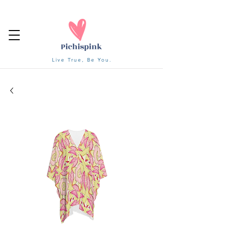
Live True, Be You.