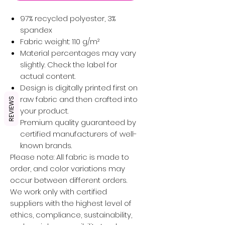
97% recycled polyester, 3%
spandex
Fabric weight: 110 g/m²
Material percentages may vary
slightly. Check the label for
actual content.
Design is digitally printed first on
raw fabric and then crafted into
REVIEWS
your product.
Premium quality guaranteed by
certified manufacturers of well-
known brands.
Please note: All fabric is made to
order, and color variations may
occur between different orders.
We work only with certified
suppliers with the highest level of
ethics, compliance, sustainability,