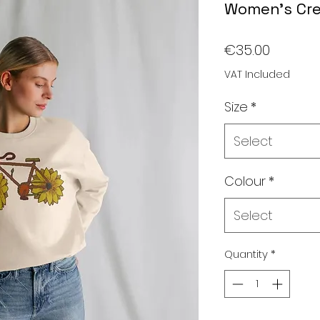
Women's Cr
Price
€35.00
VAT Included
Size
*
Select
Colour
*
Select
Quantity
*