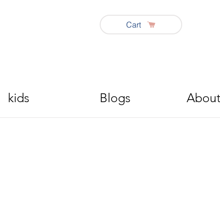
Cart
kids
Blogs
About