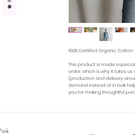
100% Certified Organic Cotton
This product is made especial
order, which is why it takes us a
(production and delivery arou
demand instead of in bulk hel
you for making thoughtful pur
Pink