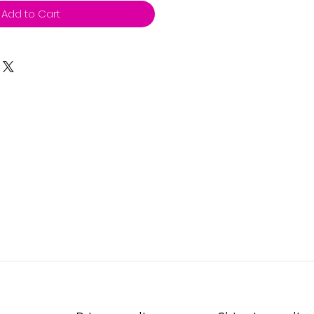
Add to Cart