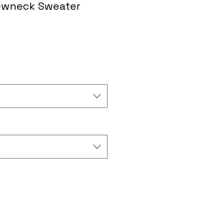
ewneck Sweater