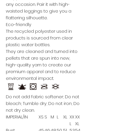
any occasion. Pair it with high-
waisted leggings to give you a
flattering silhouette.
Eco-friendly
The recycled polyester used in
products is sourced from clear
plastic water bottles.
They are cleaned and turned into
pellets that are spun into new,
high-quality yarn to create our
premium apparel and to reduce
environmental impact.
Do not add fabric softener; Do not
bleach; Tumble dry; Do not iron; Do
not dry clean.
IMPERIAL/IN
XS
S
M
L
XL
XX
XX
L
XL
Bust
45.
46.
48.
50
51.
53.
54.