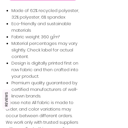
Made of 62% recycled polyester,
32% polyester, 6% spandex
Eco-friendly and sustainable
materials
Fabric weight: 360 g/m²
Material percentages may vary
slightly. Check label for actual
content.
Design is digitally printed first on
raw fabric and then crafted into
your product.
Premium quality guaranteed by
certified manufacturers of well-
REVIEWS
known brands.
Please note: All fabric is made to
order, and color variations may
occur between different orders.
We work only with trusted suppliers