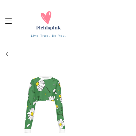
Live True, Be You.