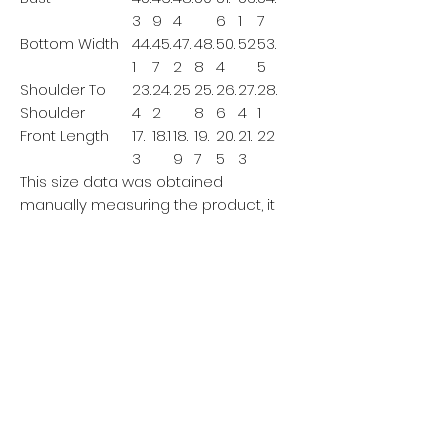
3
9
4
6
1
7
Bottom Width
44.
45.
47.
48.
50.
52
53.
1
7
2
8
4
5
Shoulder To
23.
24.
25
25.
26.
27.
28.
Shoulder
4
2
8
6
4
1
Front Length
17.
18.1
18.
19.
20.
21.
22
3
9
7
5
3
This size data was obtained
manually measuring the product, it
may vary up to 1"inch.
The model is 5’7’’ height, 125.7 lb
weight and wears a size S.
IMPERIAL/CM
XS
S
M
L
XL
XXL
XX
XL
Bust
115
11
12
127
131
135
139
9
3
Bottom Width
112
11
12
12
12
132
136
6
0
4
8
Shoulder To
59.
61.
63.
65.
67.
69.
71.5