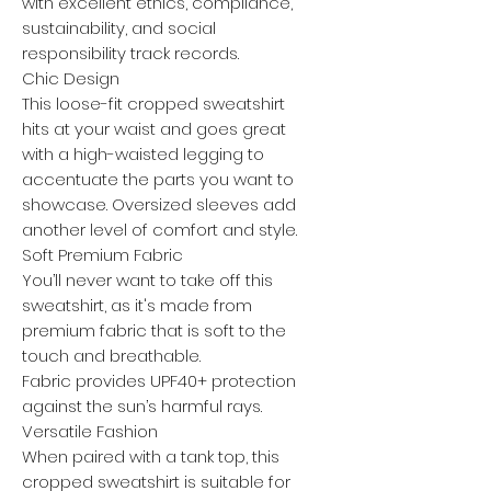
with excellent ethics, compliance,
sustainability, and social
responsibility track records.
Chic Design
This loose-fit cropped sweatshirt
hits at your waist and goes great
with a high-waisted legging to
accentuate the parts you want to
showcase. Oversized sleeves add
another level of comfort and style.
Soft Premium Fabric
You’ll never want to take off this
sweatshirt, as it's made from
premium fabric that is soft to the
touch and breathable.
Fabric provides UPF40+ protection
against the sun’s harmful rays.
Versatile Fashion
When paired with a tank top, this
cropped sweatshirt is suitable for