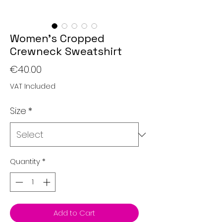
Women’s Cropped
Crewneck Sweatshirt
Price
€40.00
VAT Included
Size
*
Quantity
*
Add to Cart