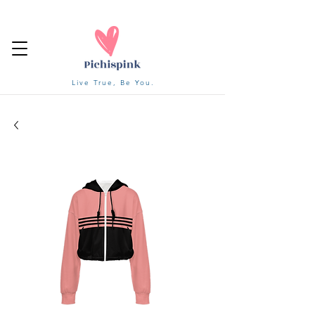
Live True, Be You.