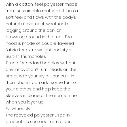
with a cotton-feel polyester made
from sustainable materials. It has a
soft feel and flows with the body’s
natural movement, whether it’s
jogging around the park or
browsing around in the mall. The
hood is made of double-layered
fabric for extra weight and style.
Built-In Thumbholes
Tired of standard hoodies without
any innovation? Turn heads on the
street with your style - our built-in
thumbholes can add some fun to
your clothes and help keep the
sleeves in place at the same time
when you layer up.
Eco-friendly
The recycled polyester used in
products is sourced from clear