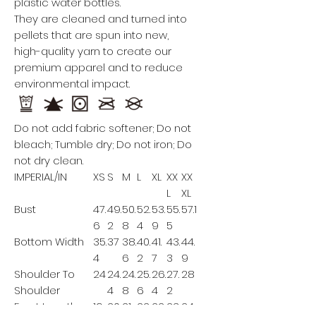
plastic water bottles.
They are cleaned and turned into
pellets that are spun into new,
high-quality yarn to create our
premium apparel and to reduce
environmental impact.
Do not add fabric softener; Do not
bleach; Tumble dry; Do not iron; Do
not dry clean.
IMPERIAL/IN
XS
S
M
L
XL
XX
XX
L
XL
Bust
47.
49.
50.
52.
53.
55.
57.1
6
2
8
4
9
5
Bottom Width
35.
37
38.
40.
41.
43.
44.
4
6
2
7
3
9
Shoulder To
24
24.
24.
25.
26.
27.
28
Shoulder
4
8
6
4
2
Front Length
19.
20.
21.
22
22.
23.
24.