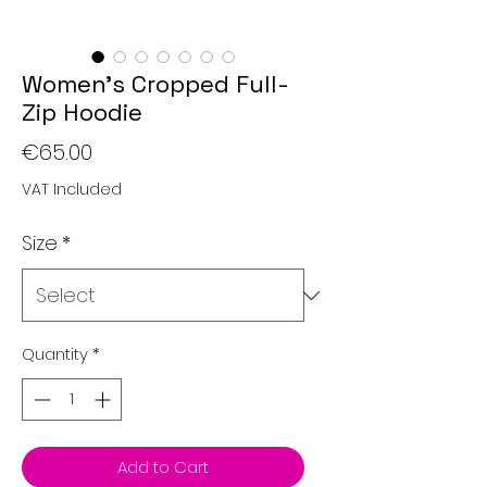
Women’s Cropped Full-
Zip Hoodie
Price
€65.00
VAT Included
Size
*
Quantity
*
Add to Cart