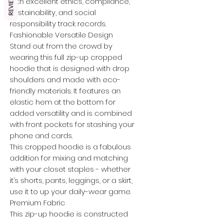
REVIEWS
with excellent ethics, compliance,
sustainability, and social
responsibility track records.
Fashionable Versatile Design
Stand out from the crowd by
wearing this full zip-up cropped
hoodie that is designed with drop
shoulders and made with eco-
friendly materials. It features an
elastic hem at the bottom for
added versatility and is combined
with front pockets for stashing your
phone and cards.
This cropped hoodie is a fabulous
addition for mixing and matching
with your closet staples - whether
it’s shorts, pants, leggings, or a skirt,
use it to up your daily-wear game.
Premium Fabric
This zip-up hoodie is constructed