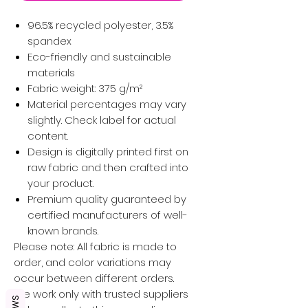
96.5% recycled polyester, 3.5%
spandex
Eco-friendly and sustainable
materials
Fabric weight: 375 g/m²
Material percentages may vary
slightly. Check label for actual
content.
Design is digitally printed first on
raw fabric and then crafted into
your product.
Premium quality guaranteed by
certified manufacturers of well-
known brands.
Please note: All fabric is made to
order, and color variations may
occur between different orders.
We work only with trusted suppliers