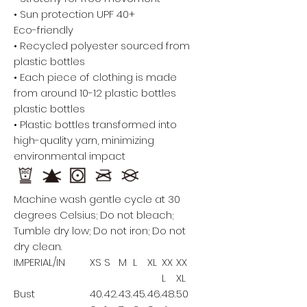
• Sun protection UPF 40+
Eco-friendly
• Recycled polyester sourced from
plastic bottles
• Each piece of clothing is made
from around 10-12 plastic bottles
plastic bottles
• Plastic bottles transformed into
high-quality yarn, minimizing
environmental impact
Machine wash gentle cycle at 30
degrees Celsius; Do not bleach;
Tumble dry low; Do not iron; Do not
dry clean.
IMPERIAL/IN
XS
S
M
L
XL
XX
XX
L
XL
Bust
40.
42.
43.
45.
46.
48.
50