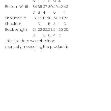
6
1
7
3
9
4
Bottom Width
34.
35.
37.
39
40.
42.
43.
3
8
4
6
1
7
Shoulder To
16.1
16.
17.7
18.
19.
20.
20.
Shoulder
9
5
3
1
9
Back Length
21.
22
22.
23.
24.
25.
26
3
8
6
4
2
This size data was obtained
manually measuring the product, it
may vary up to 1"inch.
The model is 5’7’’ height, 125.7 lb
weight and wears a size S.
METRIC/CM
XS
S
M
L
XL
XX
XXX
L
L
Bust
10
10
111
115
119
12
127
3
7
3
Bottom Width
87
91
9
9
10
10
111
5
9
3
7
Shoulder To
41
4
4
57
4
51
53
Shoulder
3
5
9