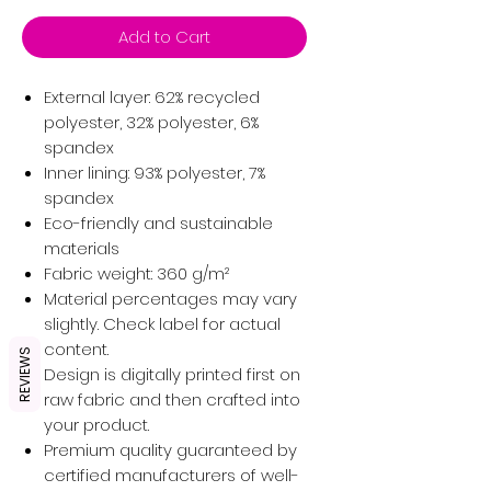
Add to Cart
External layer: 62% recycled
polyester, 32% polyester, 6%
spandex
Inner lining: 93% polyester, 7%
spandex
Eco-friendly and sustainable
materials
Fabric weight: 360 g/m²
Material percentages may vary
slightly. Check label for actual
content.
REVIEWS
Design is digitally printed first on
raw fabric and then crafted into
your product.
Premium quality guaranteed by
certified manufacturers of well-