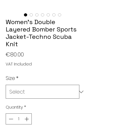
Women's Double
Layered Bomber Sports
Jacket-Techno Scuba
Knit
Price
€80.00
VAT Included
Size
*
Quantity
*