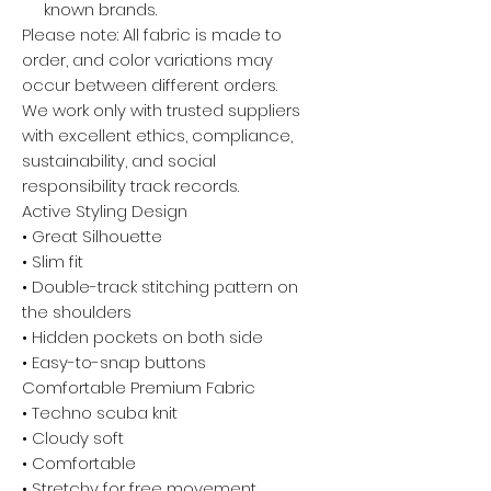
known brands.
Please note: All fabric is made to
order, and color variations may
occur between different orders.
We work only with trusted suppliers
with excellent ethics, compliance,
sustainability, and social
responsibility track records.
Active Styling Design
• Great Silhouette
• Slim fit
• Double-track stitching pattern on
the shoulders
• Hidden pockets on both side
• Easy-to-snap buttons
Comfortable Premium Fabric
• Techno scuba knit
• Cloudy soft
• Comfortable
• Stretchy for free movement