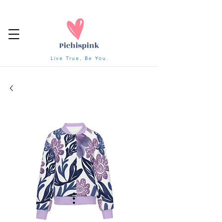
Live True, Be You.