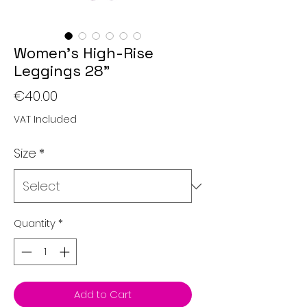
Women’s High-Rise
Leggings 28"
Price
€40.00
VAT Included
Size
*
Quantity
*
Add to Cart