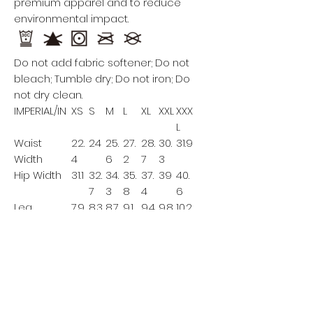
premium apparel and to reduce
environmental impact.
Do not add fabric softener; Do not
bleach; Tumble dry; Do not iron; Do
not dry clean.
IMPERIAL/IN
XS
S
M
L
XL
XXL
XXX
L
Waist
22.
24
25.
27.
28.
30.
31.9
Width
4
6
2
7
3
Hip Width
31.1
32.
34.
35.
37.
39
40.
7
3
8
4
6
Leg
7.9
8.3
8.7
9.1
9.4
9.8
10.2
Opening
This size data was obtained
manually measuring the product, it
may vary up to 1"inch.
Model A is 5’5’’ height, 154.3 lb weight
and wears a size XL.