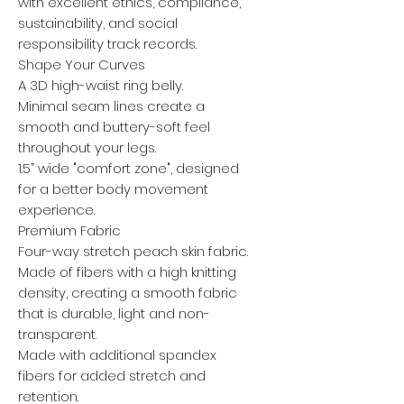
with excellent ethics, compliance,
sustainability, and social
responsibility track records.
Shape Your Curves
A 3D high-waist ring belly.
Minimal seam lines create a
smooth and buttery-soft feel
throughout your legs.
1.5” wide "comfort zone", designed
for a better body movement
experience.
Premium Fabric
Four-way stretch peach skin fabric.
Made of fibers with a high knitting
density, creating a smooth fabric
that is durable, light and non-
transparent.
Made with additional spandex
fibers for added stretch and
retention.