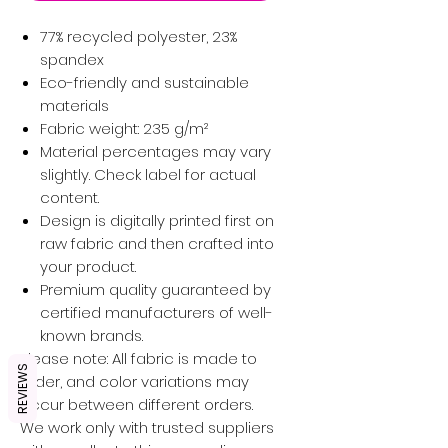
77% recycled polyester, 23%
spandex
Eco-friendly and sustainable
materials
Fabric weight: 235 g/m²
Material percentages may vary
slightly. Check label for actual
content.
Design is digitally printed first on
raw fabric and then crafted into
your product.
Premium quality guaranteed by
certified manufacturers of well-
known brands.
Please note: All fabric is made to
REVIEWS
order, and color variations may
occur between different orders.
We work only with trusted suppliers