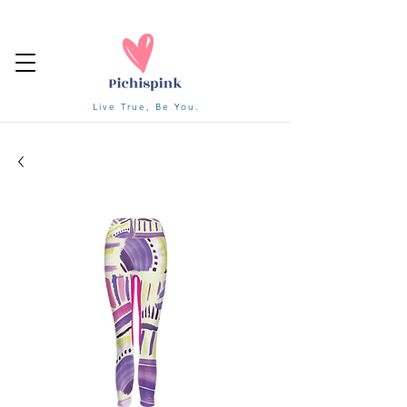
Live True, Be You.