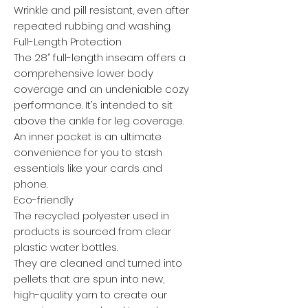
Wrinkle and pill resistant, even after
repeated rubbing and washing.
Full-Length Protection
The 28’’ full-length inseam offers a
comprehensive lower body
coverage and an undeniable cozy
performance. It’s intended to sit
above the ankle for leg coverage.
An inner pocket is an ultimate
convenience for you to stash
essentials like your cards and
phone.
Eco-friendly
The recycled polyester used in
products is sourced from clear
plastic water bottles.
They are cleaned and turned into
pellets that are spun into new,
high-quality yarn to create our