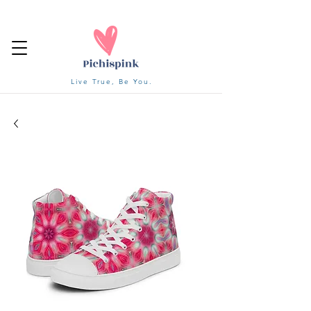
Live True, Be You.