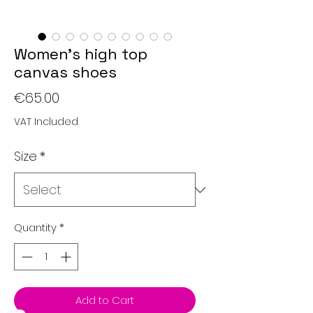
Women’s high top
canvas shoes
Price
€65.00
VAT Included
Size
*
Quantity
*
Add to Cart