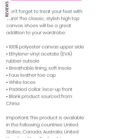
REVIEWS
Don’t forget to treat your feet with 
care! The classic, stylish high top 
canvas shoes will be a great 
addition to your wardrobe.
• 100% polyester canvas upper side
• Ethylene-vinyl acetate (EVA) 
rubber outsole
• Breathable lining, soft insole
• Faux leather toe cap
• White laces
• Padded collar, lace-up front
• Blank product sourced from 
China
Important: This product is available 
in the following countries: United 
States, Canada, Australia, United 