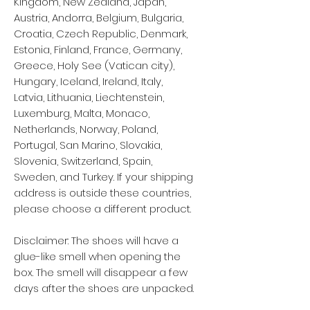
Kingdom, New Zealand, Japan, 
Austria, Andorra, Belgium, Bulgaria, 
Croatia, Czech Republic, Denmark, 
Estonia, Finland, France, Germany, 
Greece, Holy See (Vatican city), 
Hungary, Iceland, Ireland, Italy, 
Latvia, Lithuania, Liechtenstein, 
Luxemburg, Malta, Monaco, 
Netherlands, Norway, Poland, 
Portugal, San Marino, Slovakia, 
Slovenia, Switzerland, Spain, 
Sweden, and Turkey. If your shipping 
address is outside these countries, 
please choose a different product.
Disclaimer: The shoes will have a 
glue-like smell when opening the 
box. The smell will disappear a few 
days after the shoes are unpacked.