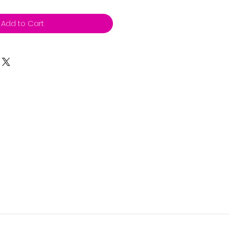
Add to Cart