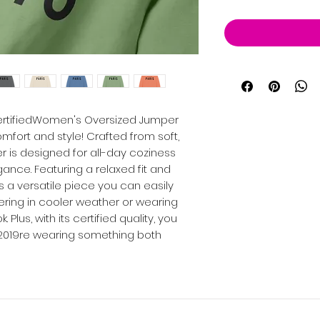
CertifiedWomen's Oversized Jumper
mfort and style! Crafted from soft,
r is designed for all-day coziness
nce. Featuring a relaxed fit and
s a versatile piece you can easily
yering in cooler weather or wearing
. Plus, with its certified quality, you
2019re wearing something both