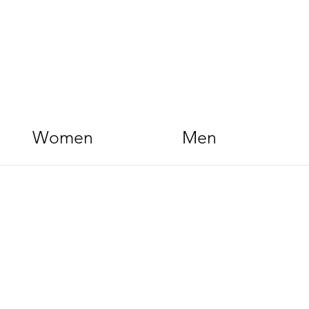
Women
Men