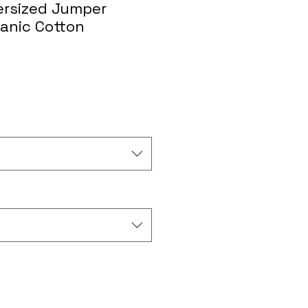
rsized Jumper
ganic Cotton