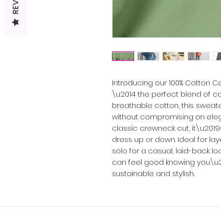
Introducing our 100% Cotton 
\u2014 the perfect blend of co
breathable cotton, this sweate
without compromising on elega
classic crewneck cut, it\u2019
dress up or down. Ideal for la
solo for a casual, laid-back look
can feel good knowing you\u
sustainable and stylish.