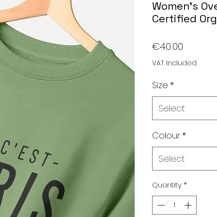
Women's Ove
Certified Or
Price
€40.00
VAT Included
Size
*
Select
Colour
*
Select
Quantity
*