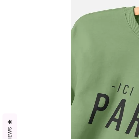
REVIEWS