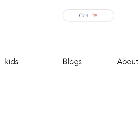
Cart
kids
Blogs
About