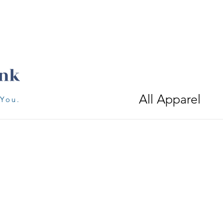
All Apparel
 You.